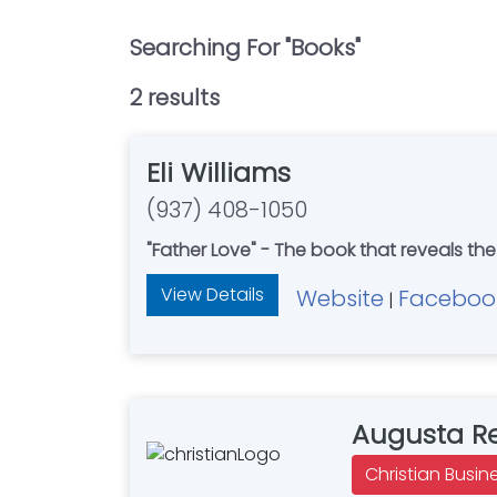
Searching For "
Books
"
2
result
s
Eli Williams
(937) 408-1050
"Father Love" - The book that reveals the
View Details
Website
Faceboo
|
Augusta Re
Christian Busin