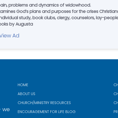
ain, problems and dynamics of widowhood.
Examines God’s plans and purposes for the crises Christi
ndividual study, book clubs, clergy, counselors, lay-peopl
books by Augusta
View Ad
HOME
CH
ABOUT US
CH
CHURCH/MINISTRY RESOURCES
CH
- we
ENCOURAGEMENT FOR LIFE BLOG
PR