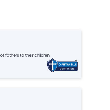
f fathers to their children