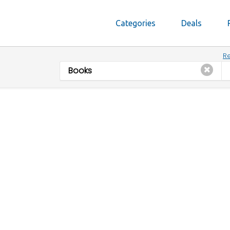
Categories
Deals
Re