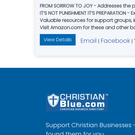
FROM SORROW TO JOY - Addresses the p
IT’S NOT PUNISHMENT IT’S PREPARATION - 
Valuable resources for support groups, i
Visit Amazon.com for these and other 
View Details
Email
Facebook
|
|
Support Christian Businesses 
found them for you.