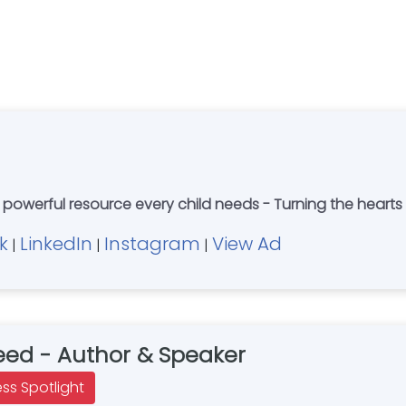
 powerful resource every child needs - Turning the hearts o
k
LinkedIn
Instagram
View Ad
|
|
|
ed - Author & Speaker
ess Spotlight