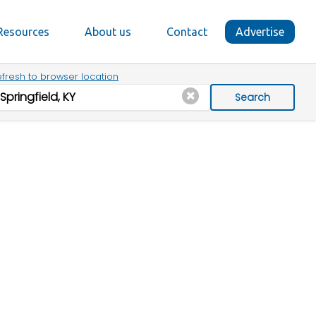
Resources
About us
Contact
Advertise
fresh to browser location
Search