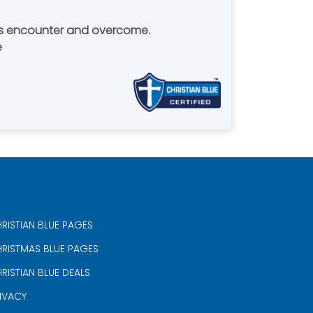
ans encounter and overcome.
e
RISTIAN BLUE PAGES
RISTMAS BLUE PAGES
RISTIAN BLUE DEALS
IVACY