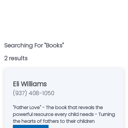
Searching For "
Books
"
2
result
s
Eli Williams
(937) 408-1050
"Father Love" - The book that reveals the
powerful resource every child needs - Turning
the hearts of fathers to their children