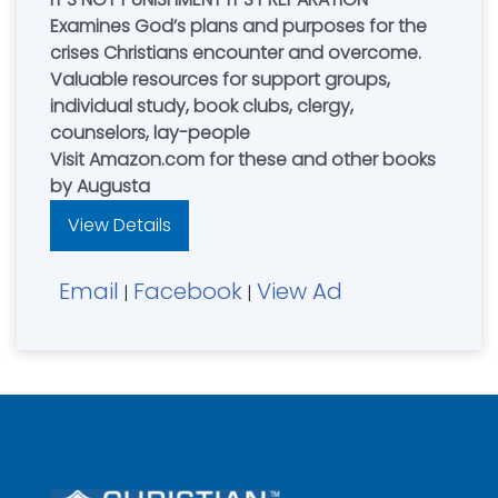
Examines God’s plans and purposes for the
crises Christians encounter and overcome.
Valuable resources for support groups,
individual study, book clubs, clergy,
counselors, lay-people
Visit Amazon.com for these and other books
by Augusta
View Details
Email
Facebook
View Ad
|
|