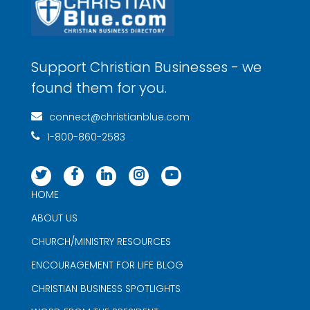
Support Christian Businesses - we
found them for you.
connect@christianblue.com
1-800-860-2583
HOME
ABOUT US
CHURCH/MINISTRY RESOURCES
ENCOURAGEMENT FOR LIFE BLOG
CHRISTIAN BUSINESS SPOTLIGHTS