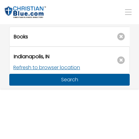
Refresh to browser location
Search