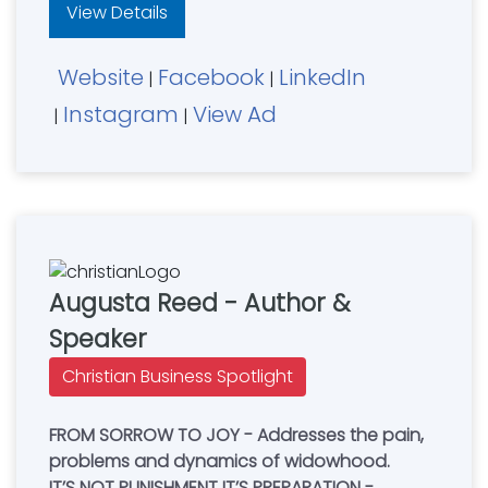
View Details
Website
Facebook
LinkedIn
|
|
Instagram
View Ad
|
|
Augusta Reed - Author &
Speaker
Christian Business Spotlight
FROM SORROW TO JOY - Addresses the pain,
problems and dynamics of widowhood.
IT’S NOT PUNISHMENT IT’S PREPARATION -