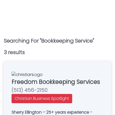
Searching For "
Bookkeeping Service
"
3
result
s
Freedom Bookkeeping Services
(513) 456-2150
Christian Business Spotlight
Sherry Ellington – 25+ years experience -