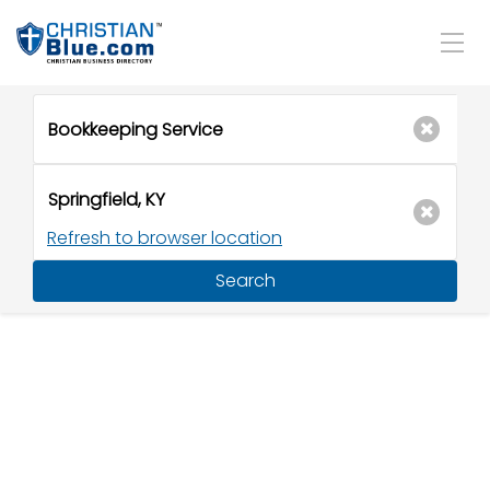
Refresh to browser location
Search