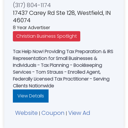
(317) 804-1174
17437 Carey Rd Ste 128, Westfield, IN
46074
8 Year Advertiser
Christian Business Spotlight
Tax Help Now! Providing Tax Preparation & IRS
Representation for Small Businesses &
Individuals - Tax Planning - Bookkeeping
Services - Tom Strauss - Enrolled Agent,
Federally Licensed Tax Practitioner - Serving
Clients Nationwide
View Details
Website
Coupon
View Ad
|
|