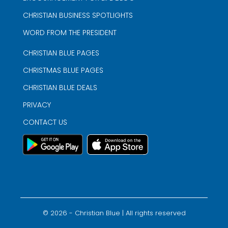
CHRISTIAN BUSINESS SPOTLIGHTS
WORD FROM THE PRESIDENT
CHRISTIAN BLUE PAGES
CHRISTMAS BLUE PAGES
CHRISTIAN BLUE DEALS
PRIVACY
CONTACT US
©
2026
- Christian Blue | All rights reserved