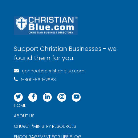
Support Christian Businesses - we
found them for you.
connect@christianblue.com
1-800-860-2583
HOME
ABOUT US
CHURCH/MINISTRY RESOURCES
ENCOURAGEMENT FOR LIFE BLOG