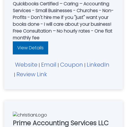
Quickbooks Certified – Caring – Accounting
Services - Small Businesses - Churches - Non-
Profits - Don't hire me if you "just" want your
books done - I will care about your business!
Free Consultation – No hourly rates - One flat
monthly fee
View Details
Website
Email
Coupon
LinkedIn
|
|
|
Review Link
|
Prime Accounting Services LLC