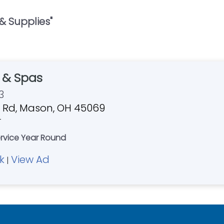
 & Supplies
"
s & Spas
3
 Rd, Mason, OH 45069
r
ervice Year Round
k
View Ad
|