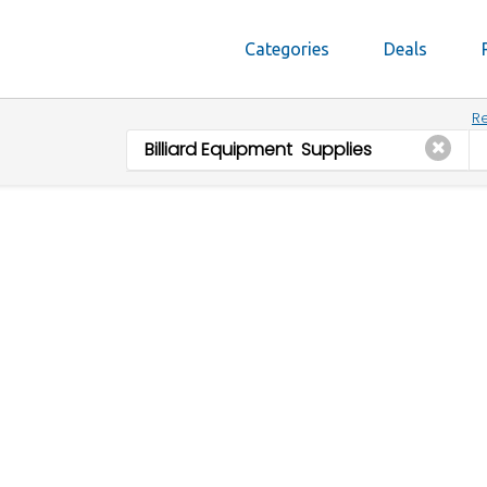
Categories
Deals
Re