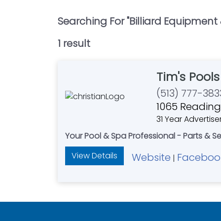
Searching For "
Billiard Equipment
1
result
Tim's Pool
(513) 777-383
1065 Reading
31 Year Advertise
Your Pool & Spa Professional - Parts & S
View Details
Website
Faceboo
|