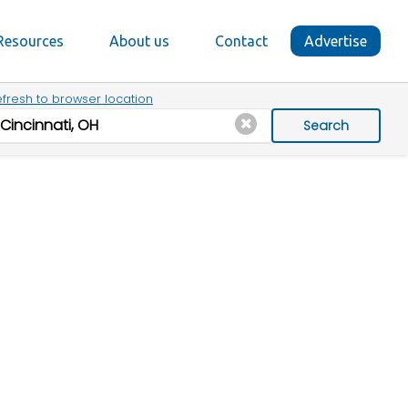
Resources
About us
Contact
Advertise
fresh to browser location
Search