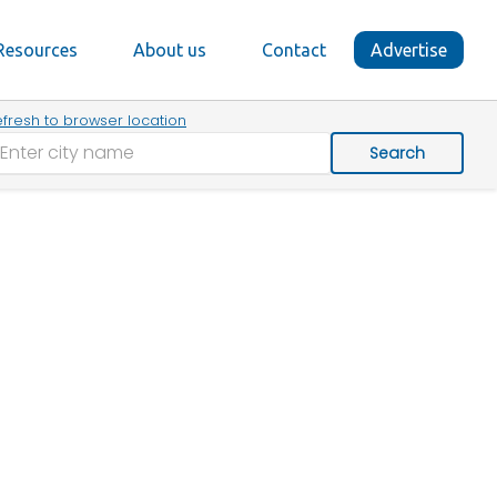
Resources
About us
Contact
Advertise
fresh to browser location
Search