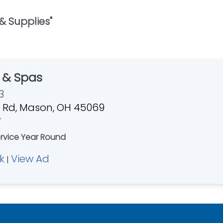
 & Supplies
"
s & Spas
3
 Rd, Mason, OH 45069
r
ervice Year Round
k
View Ad
|