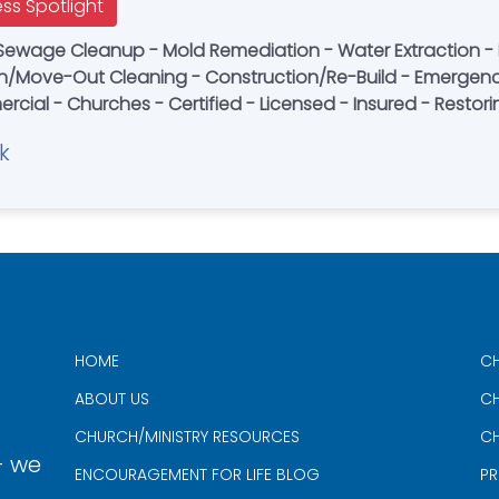
ess Spotlight
Sewage Cleanup - Mold Remediation - Water Extraction -
n/Move-Out Cleaning - Construction/Re-Build - Emergenc
ercial - Churches - Certified - Licensed - Insured - Resto
k
HOME
CH
ABOUT US
CH
CHURCH/MINISTRY RESOURCES
CH
- we
ENCOURAGEMENT FOR LIFE BLOG
PR