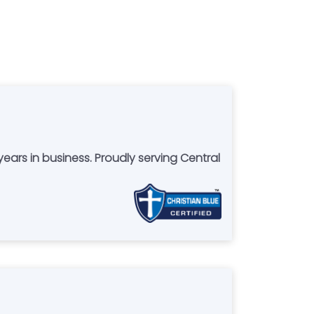
oudly serving Central