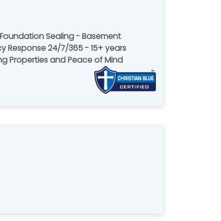
 Foundation Sealing - Basement
y Response 24/7/365 - 15+ years
ring Properties and Peace of Mind