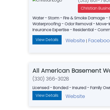
(513) 801-795
Christian Busin
Water - Storm - Fire & Smoke Damage - 
Waterproofing - Odor Removal - Move-I
Insurance Expertise - Residential - Comm
View Details
Website
Faceboo
|
All American Basement Wa
(330) 366-3028
Licensed - Bonded - Insured - Family O
View Details
Website