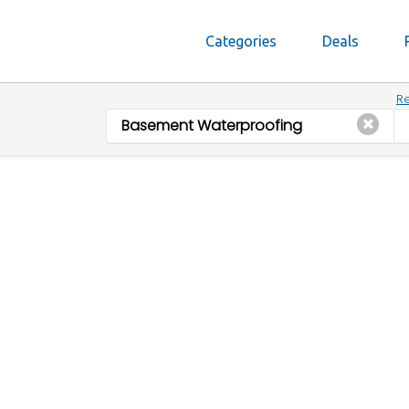
Categories
Deals
Re