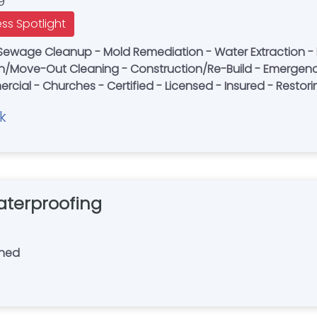
9
ess Spotlight
Sewage Cleanup - Mold Remediation - Water Extraction -
n/Move-Out Cleaning - Construction/Re-Build - Emergenc
ercial - Churches - Certified - Licensed - Insured - Resto
k
terproofing
wned