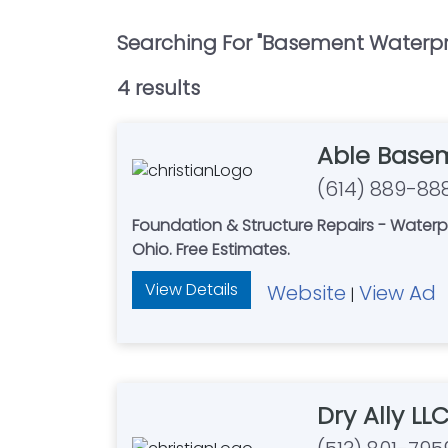
Searching For "
Basement Waterpr
4
result
s
Able Basem
(614) 889-88
Foundation & Structure Repairs - Waterproofing -
Ohio. Free Estimates.
View Details
Website
View Ad
|
Dry Ally LL