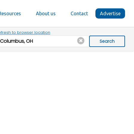
Resources
About us
Contact
Advertise
fresh to browser location
Search