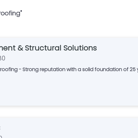
oofing
"
ent & Structural Solutions
80
 Strong reputation with a solid foundation of 25 years in business. Pr
C