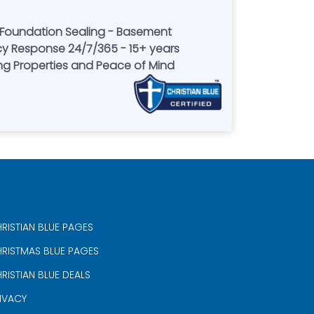
 Foundation Sealing - Basement
y Response 24/7/365 - 15+ years
ring Properties and Peace of Mind
RISTIAN BLUE PAGES
RISTMAS BLUE PAGES
RISTIAN BLUE DEALS
IVACY