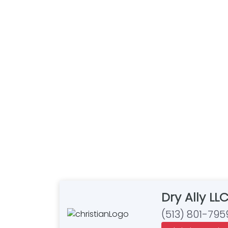
Dry Ally LL
(513) 801-795