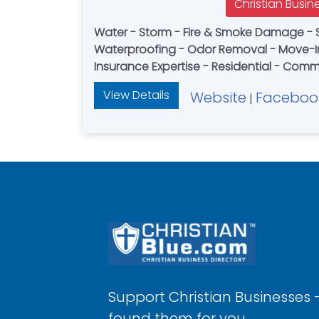
Christian Busin
Water - Storm - Fire & Smoke Damage - 
Waterproofing - Odor Removal - Move-I
Insurance Expertise - Residential - Comm
View Details
Website
Faceboo
|
Support Christian Businesses 
found them for you.