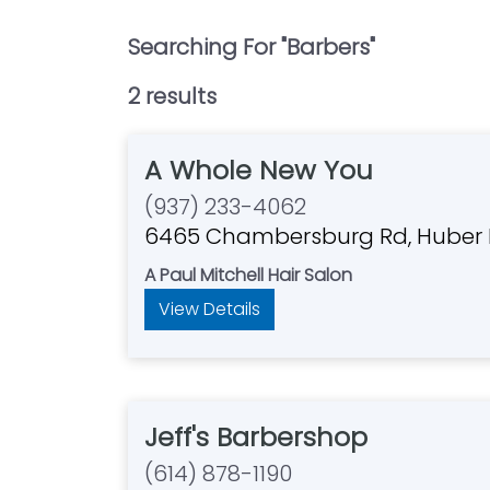
Searching For "
Barbers
"
2
result
s
A Whole New You
(937) 233-4062
6465 Chambersburg Rd, Huber 
A Paul Mitchell Hair Salon
View Details
Jeff's Barbershop
(614) 878-1190