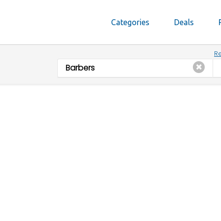
Categories
Deals
Re