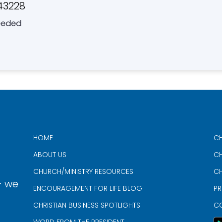
43228
eeded
HOME
CH
ABOUT US
CH
CHURCH/MINISTRY RESOURCES
CH
- we
ENCOURAGEMENT FOR LIFE BLOG
PR
CHRISTIAN BUSINESS SPOTLIGHTS
C