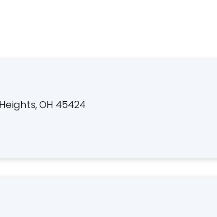
Heights, OH 45424