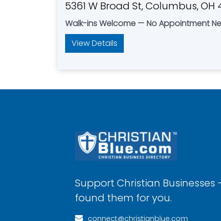
5361 W Broad St, Columbus, OH 
Walk-ins Welcome — No Appointment N
View Details
Support Christian Businesses 
found them for you.
connect@christianblue.com