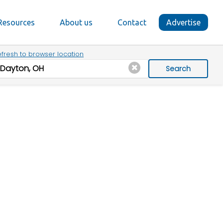
Resources
About us
Contact
Advertise
fresh to browser location
Search