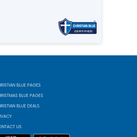
RISTIAN BLUE PAGES
RISTMAS BLUE PAGES
RISTIAN BLUE DEALS
IVACY
ONTACT US