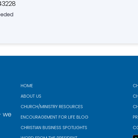
43228
eeded
HOME
CH
ABOUT US
CH
CHURCH/MINISTRY RESOURCES
CH
- we
ENCOURAGEMENT FOR LIFE BLOG
PR
CHRISTIAN BUSINESS SPOTLIGHTS
C