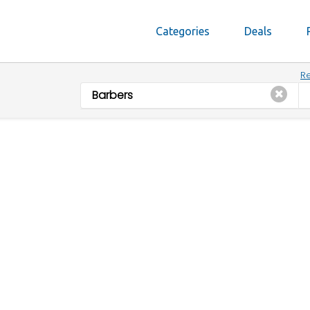
Categories
Deals
Re