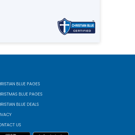
RISTIAN BLUE PAGES
RISTMAS BLUE PAGES
RISTIAN BLUE DEALS
IVACY
ONTACT US