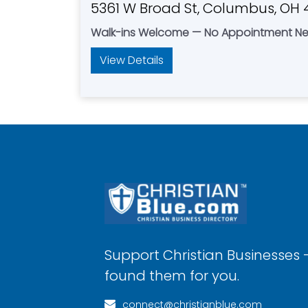
5361 W Broad St, Columbus, OH 
Walk-ins Welcome — No Appointment N
View Details
Support Christian Businesses 
found them for you.
connect@christianblue.com