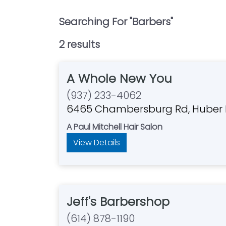
Searching For "
Barbers
"
2
result
s
A Whole New You
(937) 233-4062
6465 Chambersburg Rd, Huber 
A Paul Mitchell Hair Salon
View Details
Jeff's Barbershop
(614) 878-1190