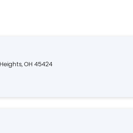
Heights, OH 45424