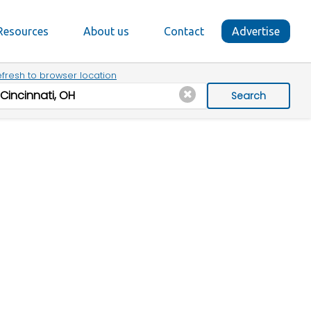
Resources
About us
Contact
Advertise
fresh to browser location
Search