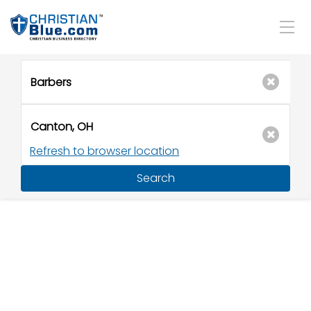
Refresh to browser location
Search