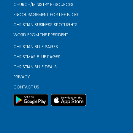
CHURCH/MINISTRY RESOURCES
ENCOURAGEMENT FOR LIFE BLOG
CHRISTIAN BUSINESS SPOTLIGHTS
WORD FROM THE PRESIDENT
CHRISTIAN BLUE PAGES
CHRISTMAS BLUE PAGES
CHRISTIAN BLUE DEALS
PRIVACY
CONTACT US