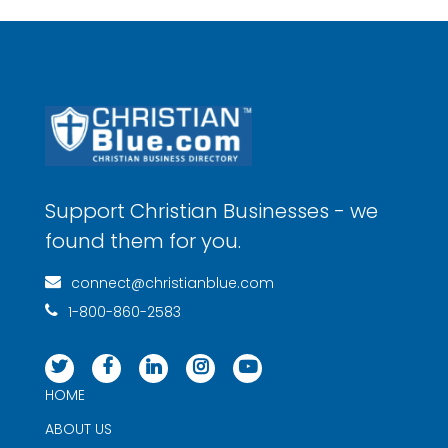
Support Christian Businesses - we
found them for you.
connect@christianblue.com
1-800-860-2583
HOME
ABOUT US