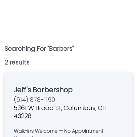
Searching For "
Barbers
"
2
result
s
Jeff's Barbershop
(614) 878-1190
5361 W Broad St, Columbus, OH
43228
Walk-ins Welcome — No Appointment