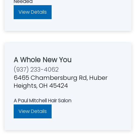
Needed
View Details
A Whole New You
(937) 233-4062
6465 Chambersburg Rd, Huber
Heights, OH 45424
A Paul Mitchell Hair Salon
View Details