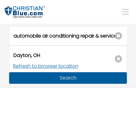
Refresh to browser location
Search