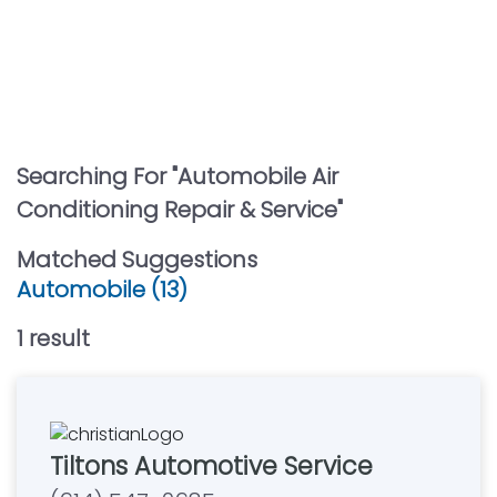
Searching For "
Automobile Air
Conditioning Repair & Service
"
Matched Suggestions
Automobile (13)
1
result
Tiltons Automotive Service