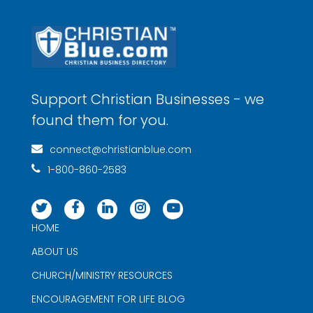
Support Christian Businesses - we
found them for you.
connect@christianblue.com
1-800-860-2583
HOME
ABOUT US
CHURCH/MINISTRY RESOURCES
ENCOURAGEMENT FOR LIFE BLOG