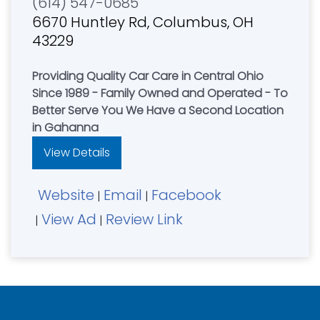
(614) 547-0685
6670 Huntley Rd, Columbus, OH
43229
Providing Quality Car Care in Central Ohio
Since 1989 - Family Owned and Operated - To
Better Serve You We Have a Second Location
in Gahanna
View Details
Website
Email
Facebook
|
|
View Ad
Review Link
|
|