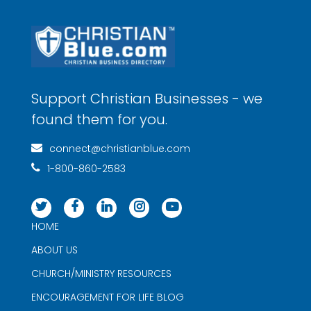
Support Christian Businesses - we
found them for you.
connect@christianblue.com
1-800-860-2583
HOME
ABOUT US
CHURCH/MINISTRY RESOURCES
ENCOURAGEMENT FOR LIFE BLOG