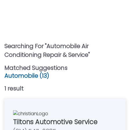
Searching For "
Automobile Air
Conditioning Repair & Service
"
Matched Suggestions
Automobile (13)
1
result
Tiltons Automotive Service