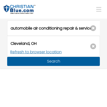
Refresh to browser location
Search