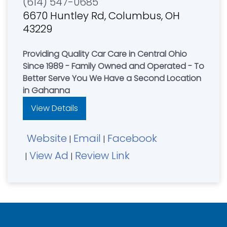
(614) 547-0685
6670 Huntley Rd, Columbus, OH
43229
Providing Quality Car Care in Central Ohio
Since 1989 - Family Owned and Operated - To
Better Serve You We Have a Second Location
in Gahanna
View Details
Website
Email
Facebook
|
|
View Ad
Review Link
|
|