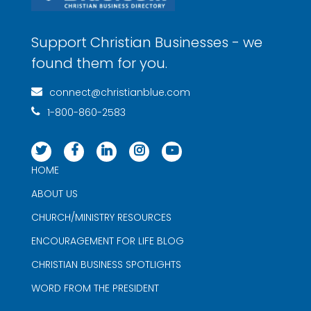
Support Christian Businesses - we
found them for you.
connect@christianblue.com
1-800-860-2583
HOME
ABOUT US
CHURCH/MINISTRY RESOURCES
ENCOURAGEMENT FOR LIFE BLOG
CHRISTIAN BUSINESS SPOTLIGHTS
WORD FROM THE PRESIDENT