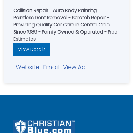
Collision Repair - Auto Body Painting -
Paintless Dent Removal - Scratch Repair -
Providing Quality Car Care in Central Ohio
Since 1989 - Family Owned & Operated - Free
Estimates
View Details
Website
Email
View Ad
|
|