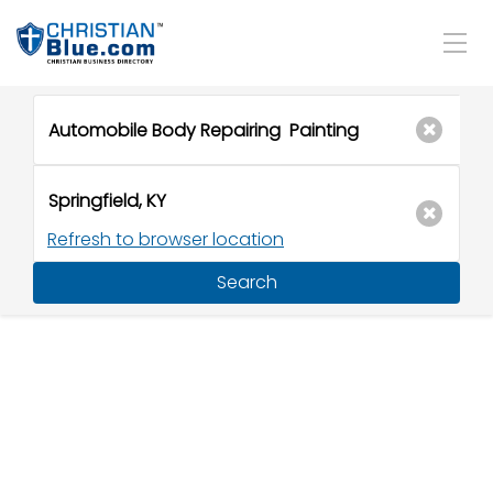
Refresh to browser location
Search