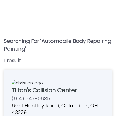
Searching For "
Automobile Body Repairing
Painting
"
1
result
Tilton's Collision Center
(614) 547-0685
6661 Huntley Road, Columbus, OH
43229