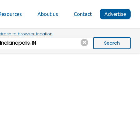
Resources
About us
Contact
Advertise
fresh to browser location
Search