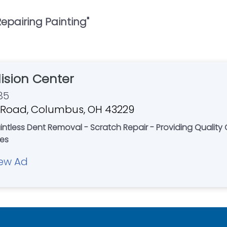
epairing Painting
"
llision Center
85
 Road, Columbus, OH 43229
aintless Dent Removal - Scratch Repair - Providing Quality 
tes
ew Ad