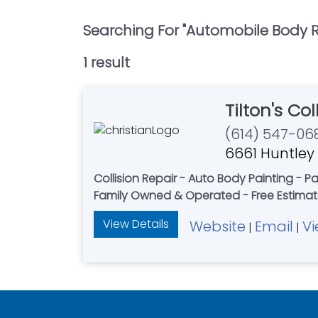
Searching For "
Automobile Body R
1
result
Tilton's Co
(614) 547-06
6661 Huntley
Collision Repair - Auto Body Painting - P
Family Owned & Operated - Free Estima
View Details
Website
Email
Vi
|
|