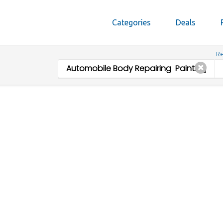
Categories
Deals
Re