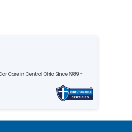
Car Care in Central Ohio Since 1989 -