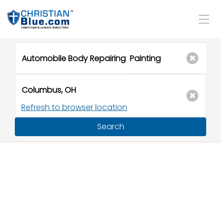
Refresh to browser location
Search