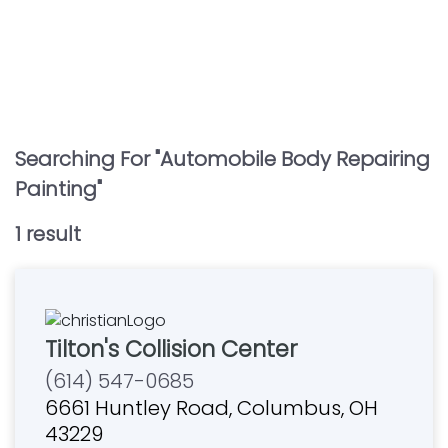
Searching For "
Automobile Body Repairing
Painting
"
1
result
Tilton's Collision Center
(614) 547-0685
6661 Huntley Road, Columbus, OH
43229