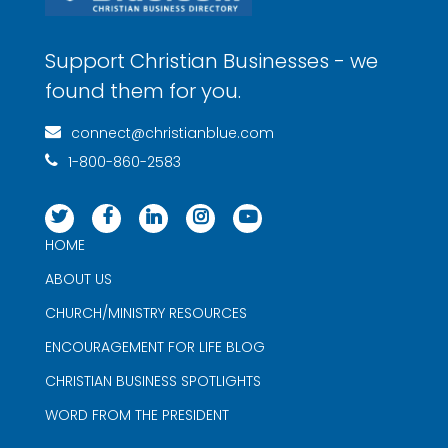
Support Christian Businesses - we
found them for you.
connect@christianblue.com
1-800-860-2583
HOME
ABOUT US
CHURCH/MINISTRY RESOURCES
ENCOURAGEMENT FOR LIFE BLOG
CHRISTIAN BUSINESS SPOTLIGHTS
WORD FROM THE PRESIDENT