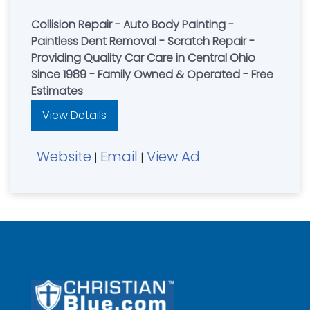
Collision Repair - Auto Body Painting -
Paintless Dent Removal - Scratch Repair -
Providing Quality Car Care in Central Ohio
Since 1989 - Family Owned & Operated - Free
Estimates
View Details
Website
Email
View Ad
|
|