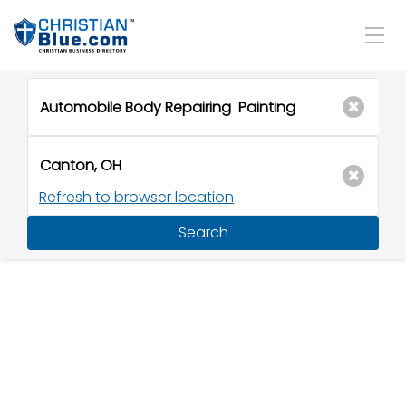
Refresh to browser location
Search