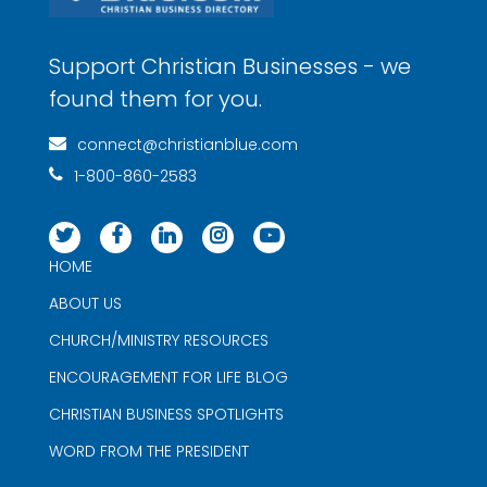
Support Christian Businesses - we
found them for you.
connect@christianblue.com
1-800-860-2583
HOME
ABOUT US
CHURCH/MINISTRY RESOURCES
ENCOURAGEMENT FOR LIFE BLOG
CHRISTIAN BUSINESS SPOTLIGHTS
WORD FROM THE PRESIDENT