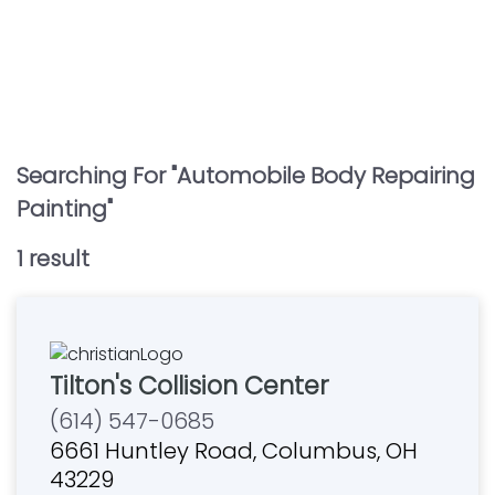
Searching For "
Automobile Body Repairing
Painting
"
1
result
Tilton's Collision Center
(614) 547-0685
6661 Huntley Road, Columbus, OH
43229