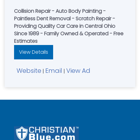
Collision Repair - Auto Body Painting -
Paintless Dent Removal - Scratch Repair -
Providing Quality Car Care in Central Ohio
Since 1989 - Family Owned & Operated - Free
Estimates
View Details
Website
Email
View Ad
|
|