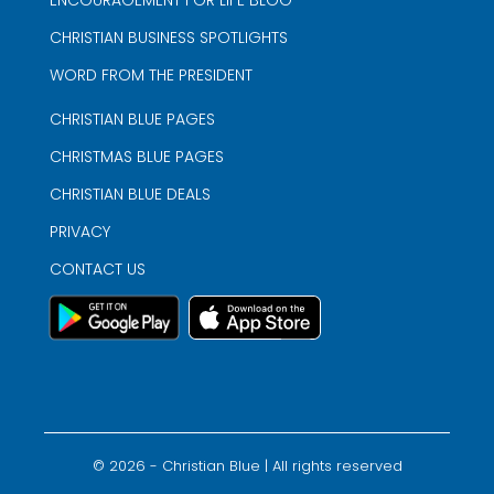
CHRISTIAN BUSINESS SPOTLIGHTS
WORD FROM THE PRESIDENT
CHRISTIAN BLUE PAGES
CHRISTMAS BLUE PAGES
CHRISTIAN BLUE DEALS
PRIVACY
CONTACT US
©
2026
- Christian Blue | All rights reserved