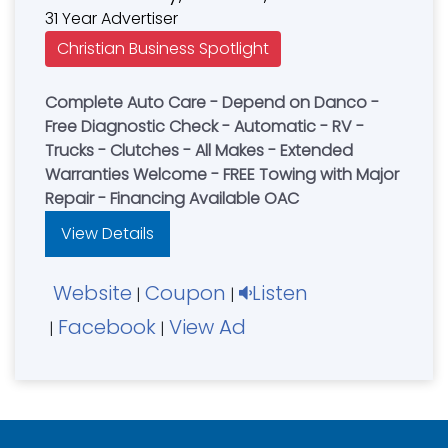
31 Year Advertiser
Christian Business Spotlight
Complete Auto Care - Depend on Danco -
Free Diagnostic Check - Automatic - RV -
Trucks - Clutches - All Makes - Extended
Warranties Welcome - FREE Towing with Major
Repair - Financing Available OAC
View Details
Website
Coupon
Listen
|
|
Facebook
View Ad
|
|