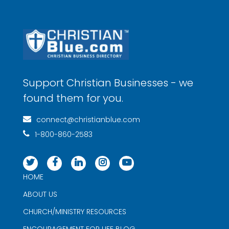
Support Christian Businesses - we
found them for you.
connect@christianblue.com
1-800-860-2583
HOME
ABOUT US
CHURCH/MINISTRY RESOURCES
ENCOURAGEMENT FOR LIFE BLOG