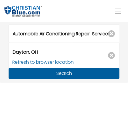
Refresh to browser location
Search