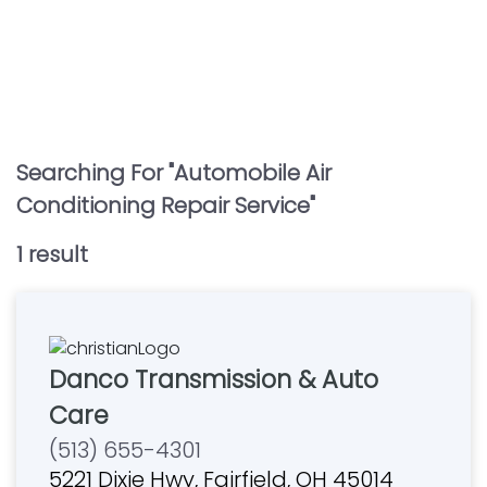
Searching For "
Automobile Air
Conditioning Repair Service
"
1
result
Danco Transmission & Auto
Care
(513) 655-4301
5221 Dixie Hwy, Fairfield, OH 45014