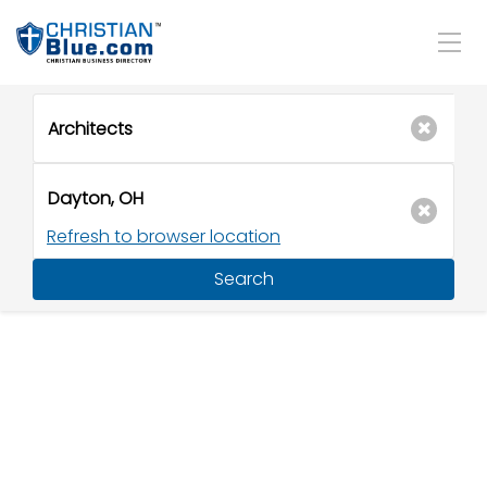
Refresh to browser location
Search