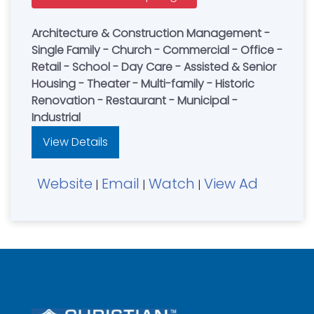
Architecture & Construction Management -
Single Family - Church - Commercial - Office -
Retail - School - Day Care - Assisted & Senior
Housing - Theater - Multi-family - Historic
Renovation - Restaurant - Municipal -
Industrial
View Details
Website
Email
Watch
View Ad
|
|
|