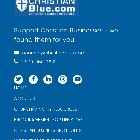
Support Christian Businesses - we
found them for you.
connect@christianblue.com
1-800-860-2583
HOME
ABOUT US
CHURCH/MINISTRY RESOURCES
ENCOURAGEMENT FOR LIFE BLOG
CHRISTIAN BUSINESS SPOTLIGHTS