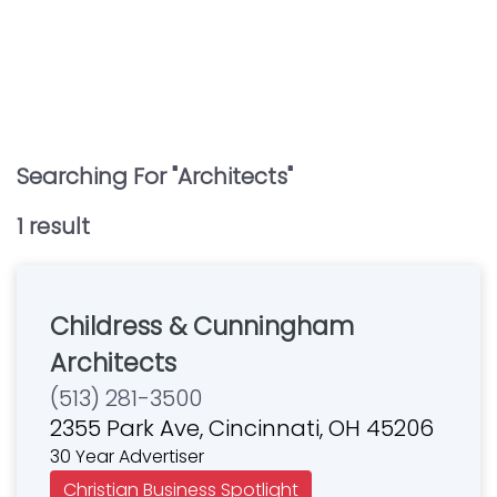
Searching For "
Architects
"
1
result
Childress & Cunningham
Architects
(513) 281-3500
2355 Park Ave, Cincinnati, OH 45206
30 Year Advertiser
Christian Business Spotlight