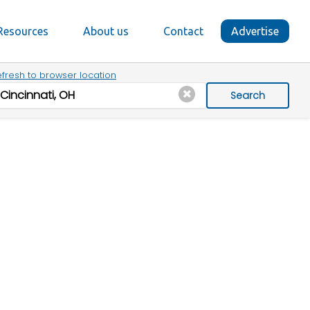
Resources
About us
Contact
Advertise
fresh to browser location
Search