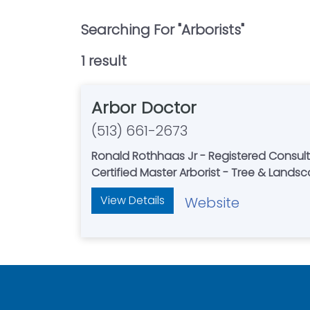
Searching For "
Arborists
"
1
result
Arbor Doctor
(513) 661-2673
Ronald Rothhaas Jr - Registered Consult
Certified Master Arborist - Tree & Lands
View Details
Website