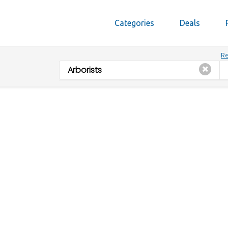
Categories
Deals
Re