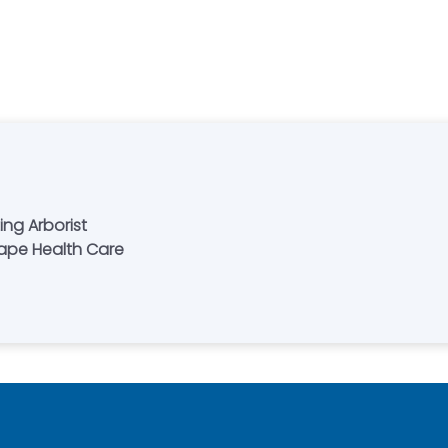
ing Arborist
cape Health Care