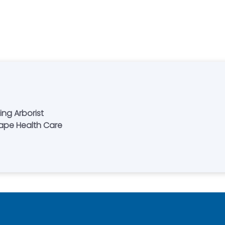
ing Arborist
cape Health Care