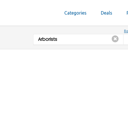
Categories
Deals
Re