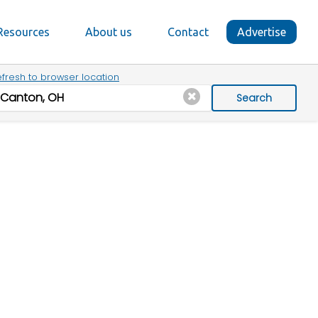
Resources
About us
Contact
Advertise
fresh to browser location
Search