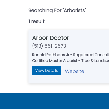
Searching For "
Arborists
"
1
result
Arbor Doctor
(513) 661-2673
Ronald Rothhaas Jr - Registered Consult
Certified Master Arborist - Tree & Lands
View Details
Website