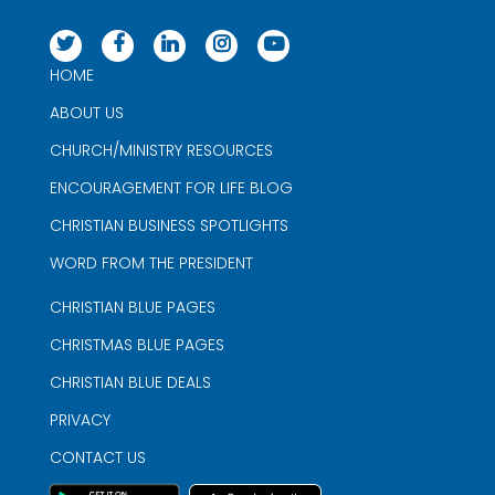
HOME
ABOUT US
CHURCH/MINISTRY RESOURCES
ENCOURAGEMENT FOR LIFE BLOG
CHRISTIAN BUSINESS SPOTLIGHTS
WORD FROM THE PRESIDENT
CHRISTIAN BLUE PAGES
CHRISTMAS BLUE PAGES
CHRISTIAN BLUE DEALS
PRIVACY
CONTACT US