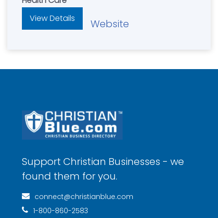
Health Care
View Details
Website
Support Christian Businesses - we
found them for you.
connect@christianblue.com
1-800-860-2583