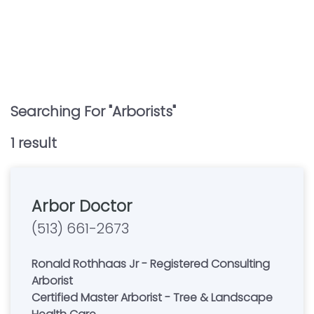
Searching For "
Arborists
"
1
result
Arbor Doctor
(513) 661-2673
Ronald Rothhaas Jr - Registered Consulting
Arborist
Certified Master Arborist - Tree & Landscape