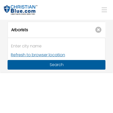
Refresh to browser location
Search