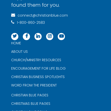
found them for you.
connect@christianblue.com
1-800-860-2583
HOME
ABOUT US
CHURCH/MINISTRY RESOURCES
ENCOURAGEMENT FOR LIFE BLOG
CHRISTIAN BUSINESS SPOTLIGHTS
WORD FROM THE PRESIDENT
CHRISTIAN BLUE PAGES
CHRISTMAS BLUE PAGES