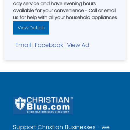
day service and have evening hours
available for your convenience - Call or email
us for help with all your household appliances
View Details
Email
Facebook
View Ad
|
|
Support Christian Businesses - we