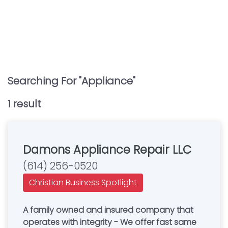
Searching For "
Appliance
"
1
result
Damons Appliance Repair LLC
(614) 256-0520
Christian Business Spotlight
A family owned and insured company that
operates with integrity - We offer fast same