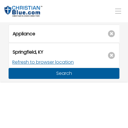
Refresh to browser location
Search