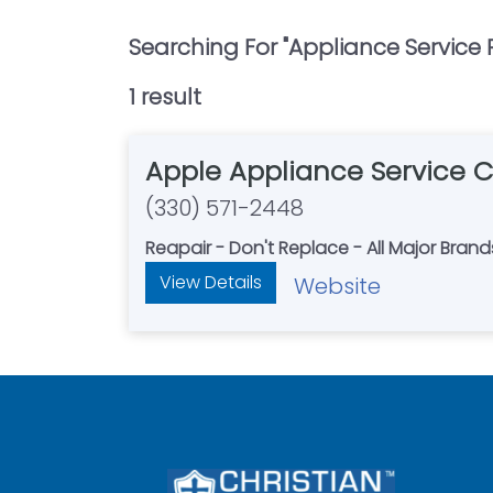
Searching For "
Appliance Service 
1
result
Apple Appliance Service 
(330) 571-2448
Reapair - Don't Replace - All Major Brand
View Details
Website