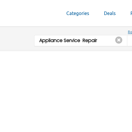
Categories
Deals
Re