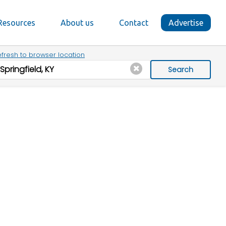
Resources
About us
Contact
Advertise
fresh to browser location
Search