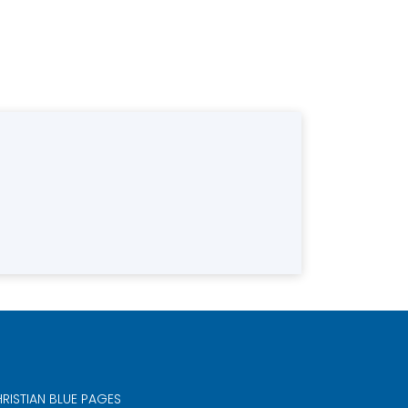
RISTIAN BLUE PAGES