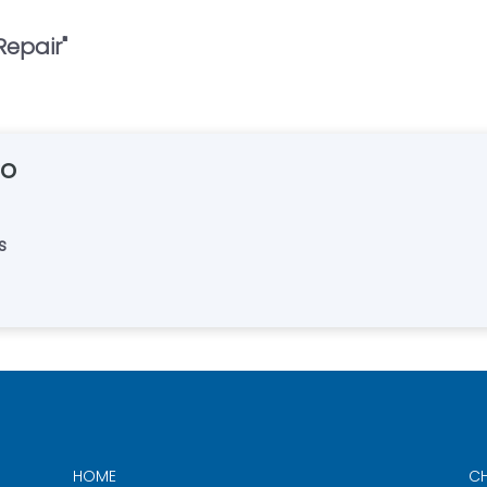
Repair
"
Co
s
HOME
CH