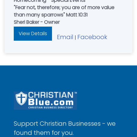
Homecoming - Special Events
"Fear not, therefore; you are of more value
than many sparrows" Matt 10:31
Sheri Baker - Owner
View Details
Email
Facebook
|
Support Christian Businesses - we
found them for you.