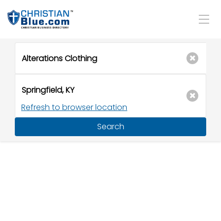
Refresh to browser location
Search