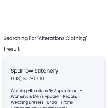
Searching For "
Alterations Clothing
"
1
result
Sparrow Stitchery
(513) 827-0516
Clothing Alterations By Appointment -
Women's & Men's Apparel - Repairs -
Wedding Dresses - Bridal - Proms -