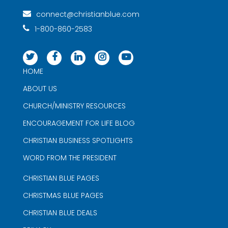
connect@christianblue.com
1-800-860-2583
HOME
ABOUT US
CHURCH/MINISTRY RESOURCES
ENCOURAGEMENT FOR LIFE BLOG
CHRISTIAN BUSINESS SPOTLIGHTS
WORD FROM THE PRESIDENT
CHRISTIAN BLUE PAGES
CHRISTMAS BLUE PAGES
CHRISTIAN BLUE DEALS