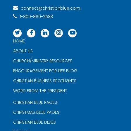
connect@christianblue.com
1-800-860-2583
HOME
ABOUT US
CHURCH/MINISTRY RESOURCES
ENCOURAGEMENT FOR LIFE BLOG
CHRISTIAN BUSINESS SPOTLIGHTS
WORD FROM THE PRESIDENT
CHRISTIAN BLUE PAGES
CHRISTMAS BLUE PAGES
CHRISTIAN BLUE DEALS