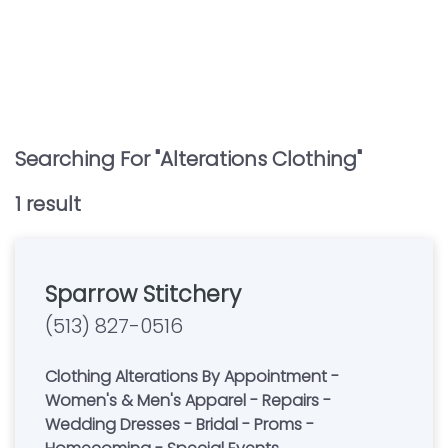
Searching For "
Alterations Clothing
"
1
result
Sparrow Stitchery
(513) 827-0516
Clothing Alterations By Appointment -
Women's & Men's Apparel - Repairs -
Wedding Dresses - Bridal - Proms -