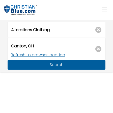
Refresh to browser location
Search