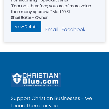
Homecoming - Special Events
"Fear not, therefore; you are of more value
than many sparrows" Matt 10:31
Sheri Baker - Owner
View Details
Email
Facebook
|
Support Christian Businesses - we
found them for you.