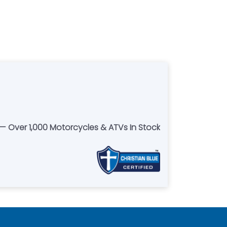
 Over 1,000 Motorcycles & ATVs In Stock