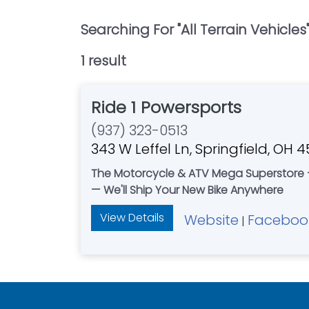
Searching For "
All Terrain Vehicles
1
result
Ride 1 Powersports
(937) 323-0513
343 W Leffel Ln, Springfield, OH 
The Motorcycle & ATV Mega Superstore —
— We'll Ship Your New Bike Anywhere
View Details
Website
Faceboo
|