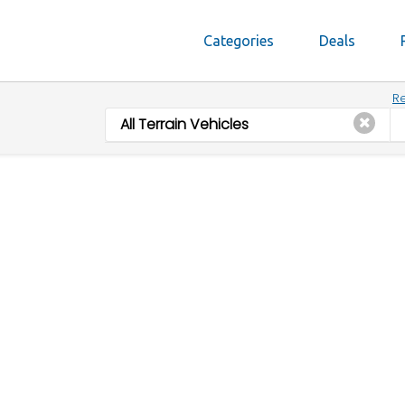
Categories
Deals
Re