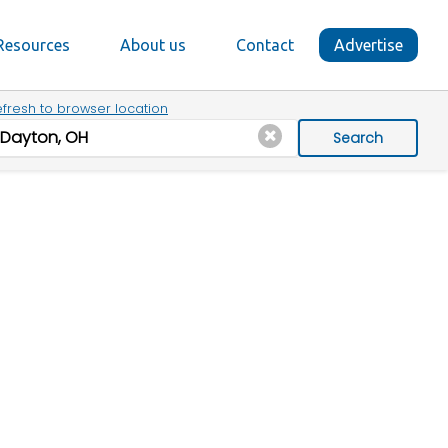
Resources
About us
Contact
Advertise
fresh to browser location
Search