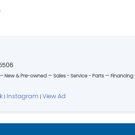
"
45506
 New & Pre-owned — Sales - Service - Parts — Financing —
k
Instagram
View Ad
|
|