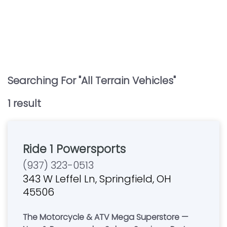
Searching For "
All Terrain Vehicles
"
1
result
Ride 1 Powersports
(937) 323-0513
343 W Leffel Ln, Springfield, OH
45506
The Motorcycle & ATV Mega Superstore —