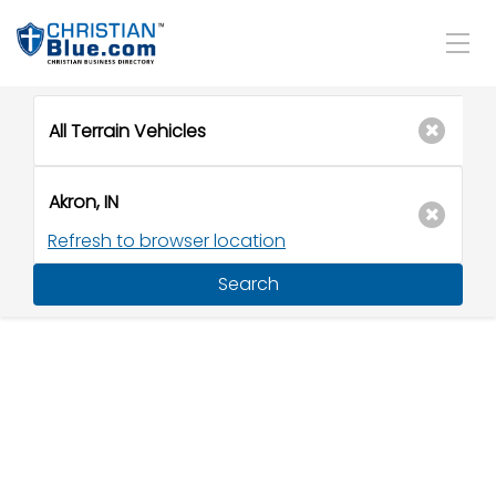
Refresh to browser location
Search