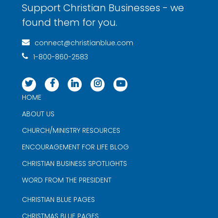
Support Christian Businesses - we
found them for you.
connect@christianblue.com
1-800-860-2583
HOME
ABOUT US
CHURCH/MINISTRY RESOURCES
ENCOURAGEMENT FOR LIFE BLOG
CHRISTIAN BUSINESS SPOTLIGHTS
WORD FROM THE PRESIDENT
CHRISTIAN BLUE PAGES
CHRISTMAS BLUE PAGES