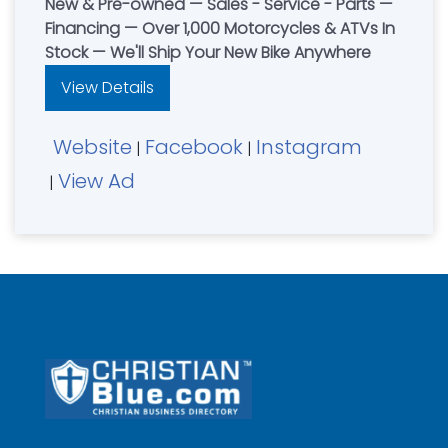
New & Pre-owned — Sales - Service - Parts —
Financing — Over 1,000 Motorcycles & ATVs In
Stock — We'll Ship Your New Bike Anywhere
View Details
Website
Facebook
Instagram
|
|
View Ad
|