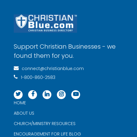
Support Christian Businesses - we
found them for you.
connect@christianblue.com
1-800-860-2583
HOME
ABOUT US
CHURCH/MINISTRY RESOURCES
ENCOURAGEMENT FOR LIFE BLOG