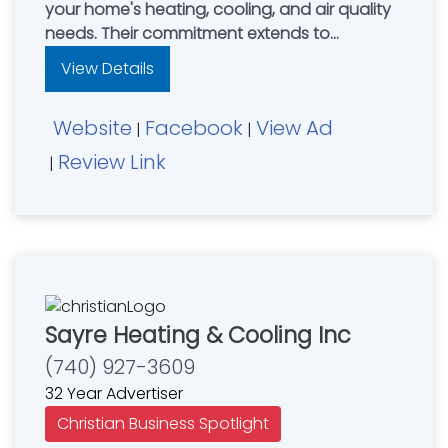
your home's heating, cooling, and air quality
needs. Their commitment extends to
providing top-quality HVAC equipment,
View Details
comprehensive care plans, professional
repair solutions, and exceptional customer
Website
Facebook
View Ad
support. They stand behind their work with a
|
|
100% Satisfaction Guarantee for all HVAC
Review Link
|
services.
Sayre Heating & Cooling Inc
(740) 927-3609
32 Year Advertiser
Christian Business Spotlight