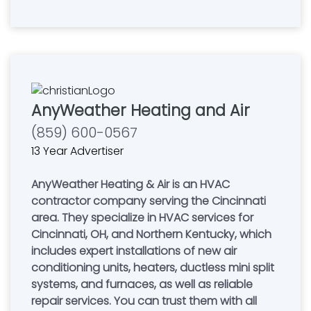
AnyWeather Heating and Air
(859) 600-0567
13 Year Advertiser
AnyWeather Heating & Air is an HVAC
contractor company serving the Cincinnati
area. They specialize in HVAC services for
Cincinnati, OH, and Northern Kentucky, which
includes expert installations of new air
conditioning units, heaters, ductless mini split
systems, and furnaces, as well as reliable
repair services. You can trust them with all