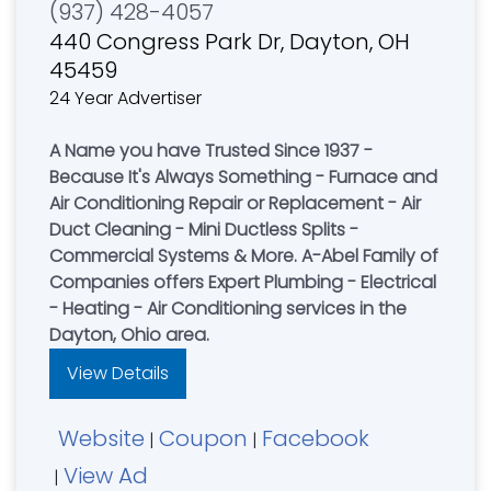
(937) 428-4057
440 Congress Park Dr, Dayton, OH
45459
24 Year Advertiser
A Name you have Trusted Since 1937 -
Because It's Always Something - Furnace and
Air Conditioning Repair or Replacement - Air
Duct Cleaning - Mini Ductless Splits -
Commercial Systems & More. A-Abel Family of
Companies offers Expert Plumbing - Electrical
- Heating - Air Conditioning services in the
Dayton, Ohio area.
View Details
Website
Coupon
Facebook
|
|
View Ad
|