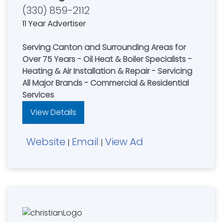
(330) 859-2112
11 Year Advertiser
Serving Canton and Surrounding Areas for
Over 75 Years - Oil Heat & Boiler Specialists -
Heating & Air Installation & Repair - Servicing
All Major Brands - Commercial & Residential
Services
View Details
Website
Email
View Ad
|
|