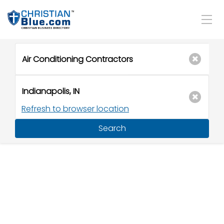
Refresh to browser location
Search