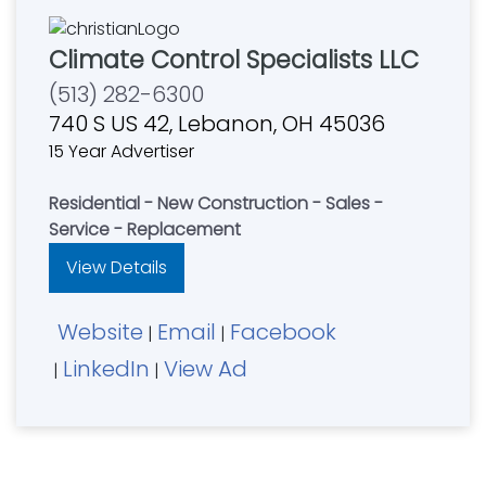
Climate Control Specialists LLC
(513) 282-6300
740 S US 42, Lebanon, OH 45036
15 Year Advertiser
Residential - New Construction - Sales -
Service - Replacement
View Details
Website
Email
Facebook
|
|
LinkedIn
View Ad
|
|