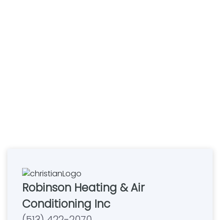
Robinson Heating & Air
Conditioning Inc
(513) 422-2070