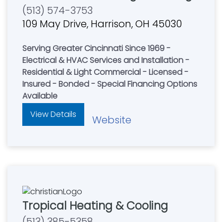
(513) 574-3753
109 May Drive, Harrison, OH 45030
Serving Greater Cincinnati Since 1969 -
Electrical & HVAC Services and Installation -
Residential & Light Commercial - Licensed -
Insured - Bonded - Special Financing Options
Available
View Details
Website
Tropical Heating & Cooling
(513) 385-5358