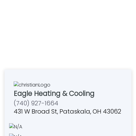
Eagle Heating & Cooling
(740) 927-1664
431 W Broad St, Pataskala, OH 43062