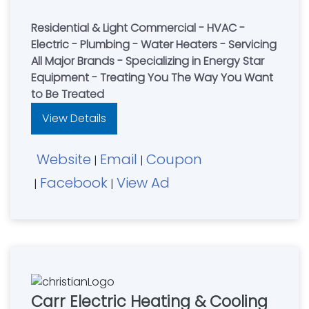
Residential & Light Commercial - HVAC -
Electric - Plumbing - Water Heaters - Servicing
All Major Brands - Specializing in Energy Star
Equipment - Treating You The Way You Want
to Be Treated
View Details
Website
Email
Coupon
|
|
Facebook
View Ad
|
|
Carr Electric Heating & Cooling