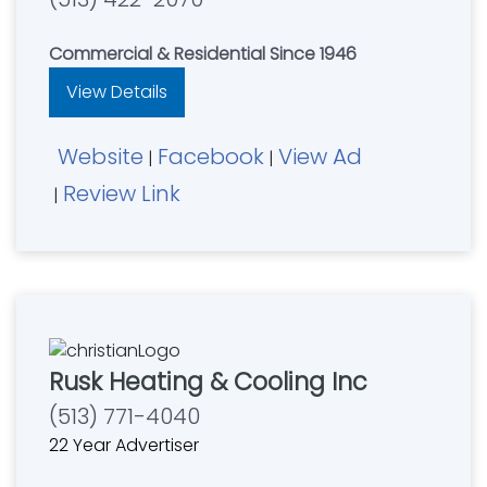
Commercial & Residential Since 1946
View Details
Website
Facebook
View Ad
|
|
Review Link
|
Rusk Heating & Cooling Inc
(513) 771-4040
22 Year Advertiser