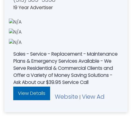
19 Year Advertiser
Sales - Service - Replacement - Maintenance
Plans & Emergency Services Available - We
Serve Residential & Commercial Clients and
Offer a Variety of Money Saving Solutions -
Ask About our $39.95 Service Call
View Details
Website
View Ad
|