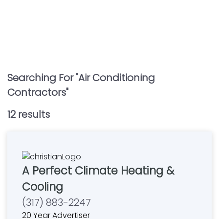
Searching For "
Air Conditioning
Contractors
"
12
result
s
A Perfect Climate Heating &
Cooling
(317) 883-2247
20 Year Advertiser