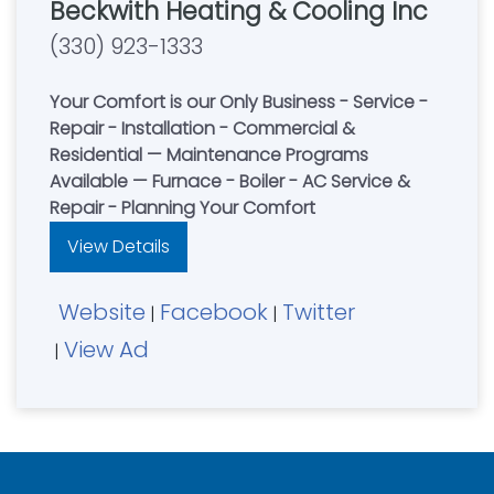
Beckwith Heating & Cooling Inc
(330) 923-1333
Your Comfort is our Only Business - Service -
Repair - Installation - Commercial &
Residential — Maintenance Programs
Available — Furnace - Boiler - AC Service &
Repair - Planning Your Comfort
View Details
Website
Facebook
Twitter
|
|
View Ad
|