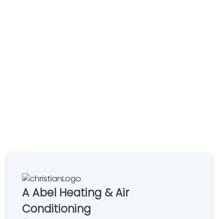
A Abel Heating & Air
Conditioning