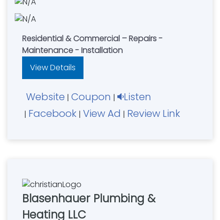
Residential & Commercial – Repairs -
Maintenance - Installation
View Details
Website
Coupon
Listen
|
|
Facebook
View Ad
Review Link
|
|
|
Blasenhauer Plumbing &
Heating LLC