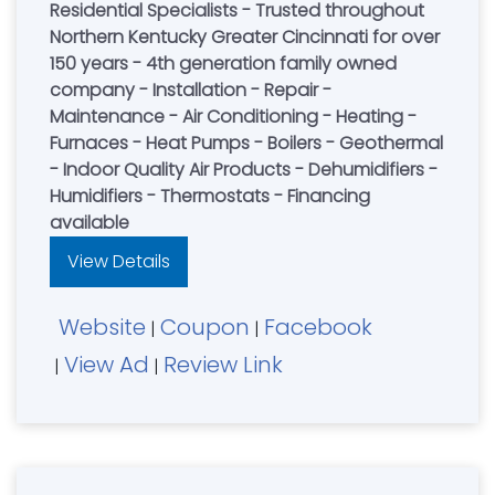
Residential Specialists - Trusted throughout
Northern Kentucky Greater Cincinnati for over
150 years - 4th generation family owned
company - Installation - Repair -
Maintenance - Air Conditioning - Heating -
Furnaces - Heat Pumps - Boilers - Geothermal
- Indoor Quality Air Products - Dehumidifiers -
Humidifiers - Thermostats - Financing
available
View Details
Website
Coupon
Facebook
|
|
View Ad
Review Link
|
|