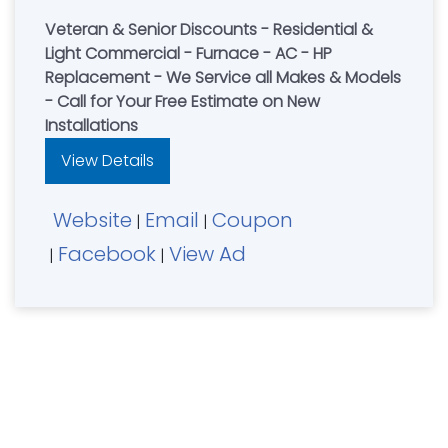
Veteran & Senior Discounts - Residential &
Light Commercial - Furnace - AC - HP
Replacement - We Service all Makes & Models
- Call for Your Free Estimate on New
Installations
View Details
Website
Email
Coupon
|
|
Facebook
View Ad
|
|