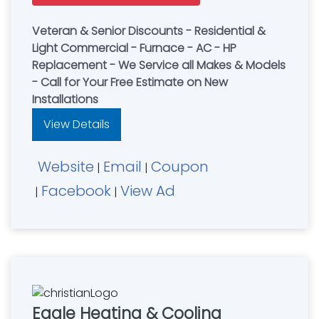
Veteran & Senior Discounts - Residential &
Light Commercial - Furnace - AC - HP
Replacement - We Service all Makes & Models
- Call for Your Free Estimate on New
Installations
View Details
Website
Email
Coupon
|
|
Facebook
View Ad
|
|
Eagle Heating & Cooling