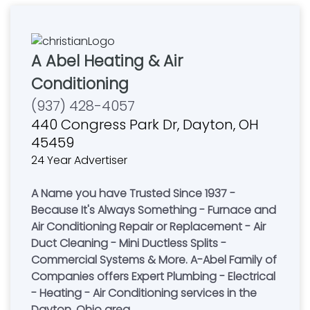
A Abel Heating & Air
Conditioning
(937) 428-4057
440 Congress Park Dr, Dayton, OH
45459
24 Year Advertiser
A Name you have Trusted Since 1937 -
Because It's Always Something - Furnace and
Air Conditioning Repair or Replacement - Air
Duct Cleaning - Mini Ductless Splits -
Commercial Systems & More. A-Abel Family of
Companies offers Expert Plumbing - Electrical
- Heating - Air Conditioning services in the
Dayton, Ohio area.