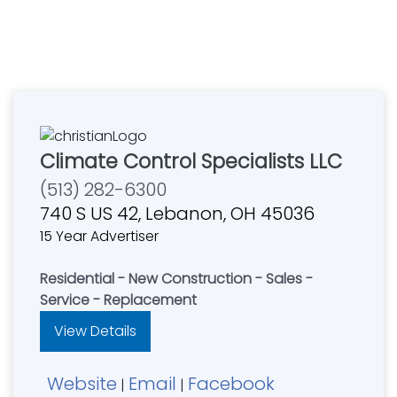
Climate Control Specialists LLC
(513) 282-6300
740 S US 42, Lebanon, OH 45036
15 Year Advertiser
Residential - New Construction - Sales -
Service - Replacement
View Details
Website
Email
Facebook
|
|