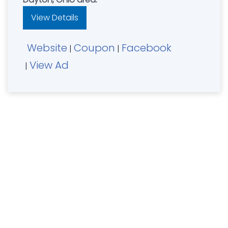
View Details
Website
Coupon
Facebook
|
|
View Ad
|