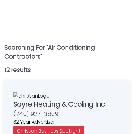
Searching For "
Air Conditioning
Contractors
"
12
result
s
Sayre Heating & Cooling Inc
(740) 927-3609
32 Year Advertiser
Christian Business Spotlight