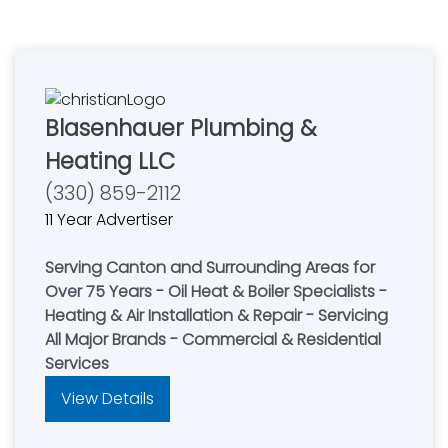
Blasenhauer Plumbing &
Heating LLC
(330) 859-2112
11 Year Advertiser
Serving Canton and Surrounding Areas for
Over 75 Years - Oil Heat & Boiler Specialists -
Heating & Air Installation & Repair - Servicing
All Major Brands - Commercial & Residential
Services
View Details