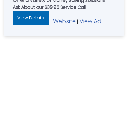
Offer a Variety of Money Saving Solutions -
Ask About our $39.95 Service Call
View Details
Website
View Ad
|