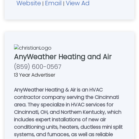
Website
Email
View Ad
|
|
AnyWeather Heating and Air
(859) 600-0567
13 Year Advertiser
AnyWeather Heating & Air is an HVAC
contractor company serving the Cincinnati
area. They specialize in HVAC services for
Cincinnati, OH, and Northern Kentucky, which
includes expert installations of new air
conditioning units, heaters, ductless mini split
systems, and furnaces, as well as reliable