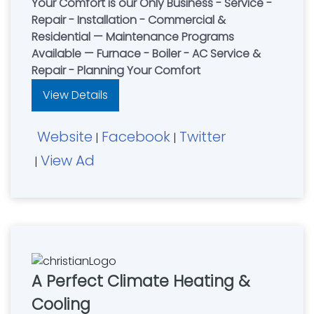
Your Comfort is our Only Business - Service -
Repair - Installation - Commercial &
Residential — Maintenance Programs
Available — Furnace - Boiler - AC Service &
Repair - Planning Your Comfort
View Details
Website
Facebook
Twitter
|
|
View Ad
|
A Perfect Climate Heating &
Cooling