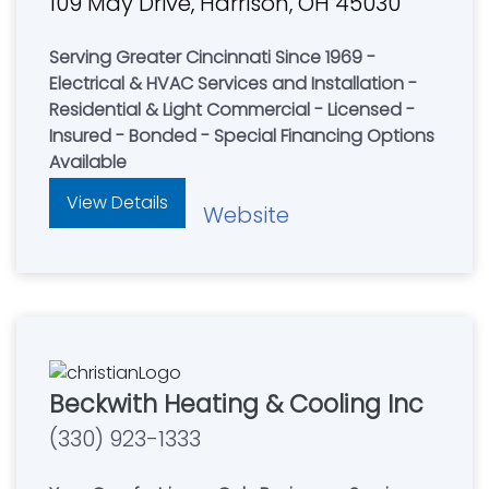
109 May Drive, Harrison, OH 45030
Serving Greater Cincinnati Since 1969 -
Electrical & HVAC Services and Installation -
Residential & Light Commercial - Licensed -
Insured - Bonded - Special Financing Options
Available
View Details
Website
Beckwith Heating & Cooling Inc
(330) 923-1333