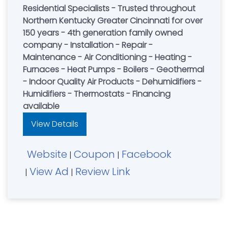
Residential Specialists - Trusted throughout
Northern Kentucky Greater Cincinnati for over
150 years - 4th generation family owned
company - Installation - Repair -
Maintenance - Air Conditioning - Heating -
Furnaces - Heat Pumps - Boilers - Geothermal
- Indoor Quality Air Products - Dehumidifiers -
Humidifiers - Thermostats - Financing
available
View Details
Website
Coupon
Facebook
|
|
View Ad
Review Link
|
|