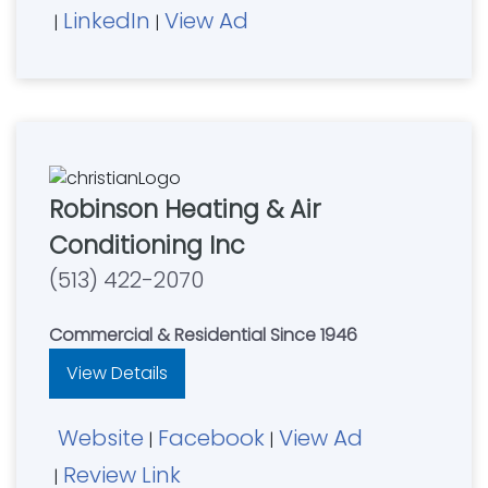
LinkedIn
View Ad
|
|
Robinson Heating & Air
Conditioning Inc
(513) 422-2070
Commercial & Residential Since 1946
View Details
Website
Facebook
View Ad
|
|
Review Link
|