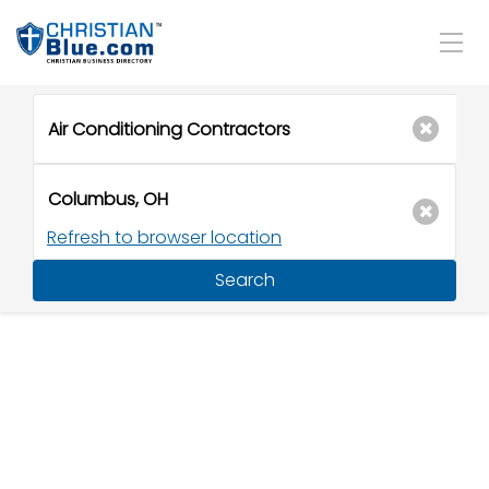
Refresh to browser location
Search