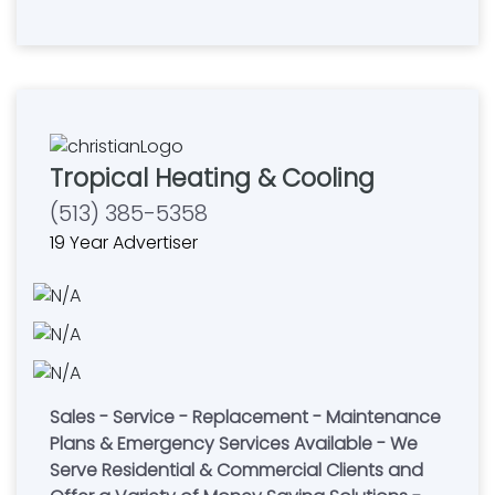
Tropical Heating & Cooling
(513) 385-5358
19 Year Advertiser
Sales - Service - Replacement - Maintenance
Plans & Emergency Services Available - We
Serve Residential & Commercial Clients and