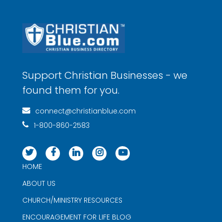
Support Christian Businesses - we
found them for you.
connect@christianblue.com
1-800-860-2583
HOME
ABOUT US
CHURCH/MINISTRY RESOURCES
ENCOURAGEMENT FOR LIFE BLOG