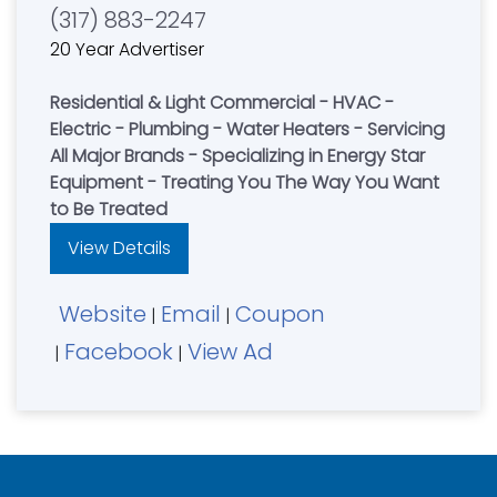
(317) 883-2247
20 Year Advertiser
Residential & Light Commercial - HVAC -
Electric - Plumbing - Water Heaters - Servicing
All Major Brands - Specializing in Energy Star
Equipment - Treating You The Way You Want
to Be Treated
View Details
Website
Email
Coupon
|
|
Facebook
View Ad
|
|