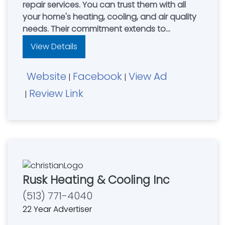
repair services. You can trust them with all
your home's heating, cooling, and air quality
needs. Their commitment extends to
providing top-quality HVAC equipment,
View Details
comprehensive care plans, professional
repair solutions, and exceptional customer
Website
Facebook
View Ad
support. They stand behind their work with a
|
|
100% Satisfaction Guarantee for all HVAC
Review Link
|
services.
Rusk Heating & Cooling Inc
(513) 771-4040
22 Year Advertiser