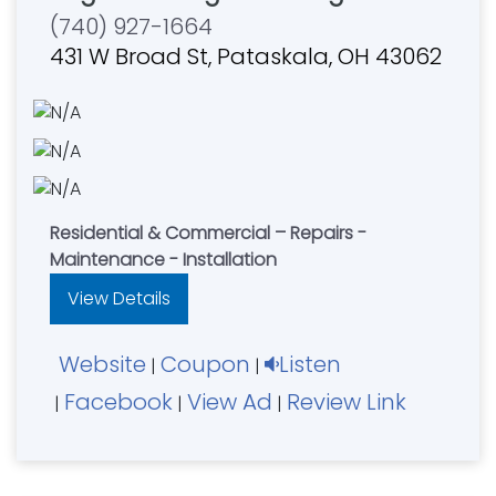
(740) 927-1664
431 W Broad St, Pataskala, OH 43062
Residential & Commercial – Repairs -
Maintenance - Installation
View Details
Website
Coupon
Listen
|
|
Facebook
View Ad
Review Link
|
|
|