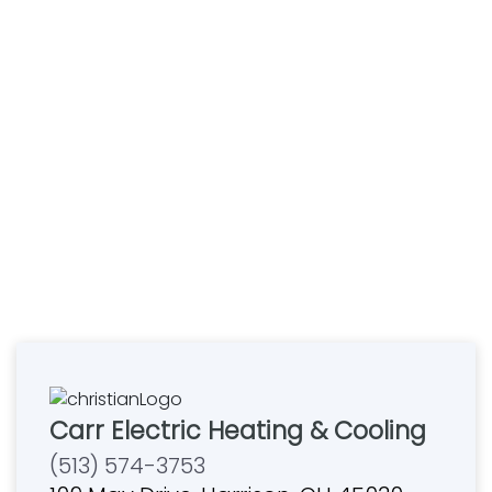
Carr Electric Heating & Cooling
(513) 574-3753