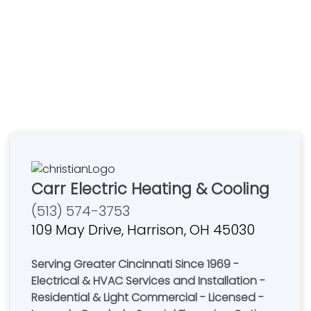
Carr Electric Heating & Cooling
(513) 574-3753
109 May Drive, Harrison, OH 45030
Serving Greater Cincinnati Since 1969 -
Electrical & HVAC Services and Installation -
Residential & Light Commercial - Licensed -