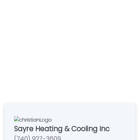
Sayre Heating & Cooling Inc
(740) 927-3609