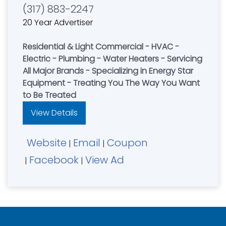
(317) 883-2247
20 Year Advertiser
Residential & Light Commercial - HVAC -
Electric - Plumbing - Water Heaters - Servicing
All Major Brands - Specializing in Energy Star
Equipment - Treating You The Way You Want
to Be Treated
View Details
Website
Email
Coupon
|
|
Facebook
View Ad
|
|