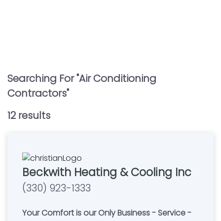
Searching For "
Air Conditioning
Contractors
"
12
result
s
Beckwith Heating & Cooling Inc
(330) 923-1333
Your Comfort is our Only Business - Service -