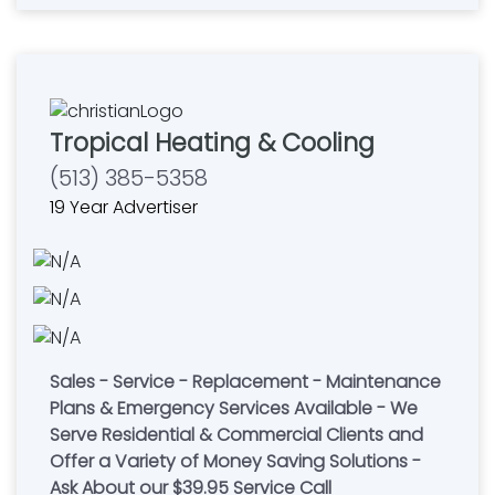
Tropical Heating & Cooling
(513) 385-5358
19 Year Advertiser
Sales - Service - Replacement - Maintenance
Plans & Emergency Services Available - We
Serve Residential & Commercial Clients and
Offer a Variety of Money Saving Solutions -
Ask About our $39.95 Service Call