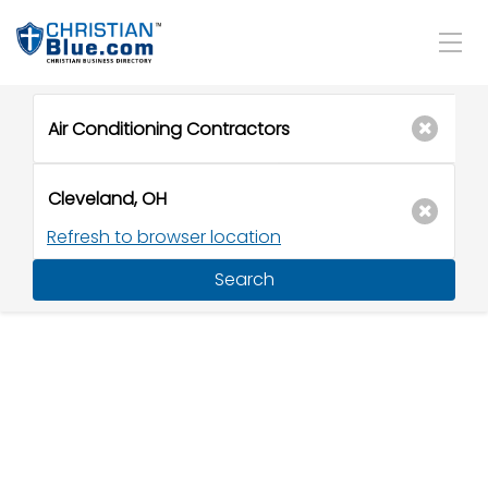
Refresh to browser location
Search