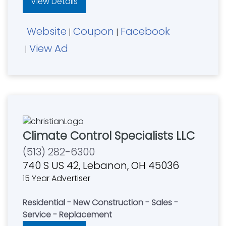
View Details
Website
Coupon
Facebook
|
|
View Ad
|
Climate Control Specialists LLC
(513) 282-6300
740 S US 42, Lebanon, OH 45036
15 Year Advertiser
Residential - New Construction - Sales -
Service - Replacement