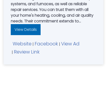
systems, and furnaces, as well as reliable
repair services. You can trust them with all
your home's heating, cooling, and air quality
needs. Their commitment extends to
providing top-quality HVAC equipment,
View Details
comprehensive care plans, professional
repair solutions, and exceptional customer
Website
Facebook
View Ad
support. They stand behind their work with a
|
|
100% Satisfaction Guarantee for all HVAC
Review Link
|
services.