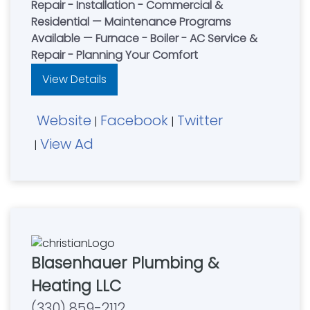
Repair - Installation - Commercial &
Residential — Maintenance Programs
Available — Furnace - Boiler - AC Service &
Repair - Planning Your Comfort
View Details
Website
Facebook
Twitter
|
|
View Ad
|
Blasenhauer Plumbing &
Heating LLC
(330) 859-2112