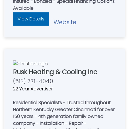
Insured - Bonded - Special Financing Options
Available
View Details
Website
Rusk Heating & Cooling Inc
(513) 771-4040
22 Year Advertiser
Residential Specialists - Trusted throughout
Northern Kentucky Greater Cincinnati for over
150 years - 4th generation family owned
company - Installation - Repair -