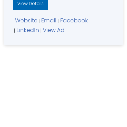
View Details
Website
Email
Facebook
|
|
LinkedIn
View Ad
|
|