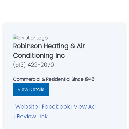
Robinson Heating & Air
Conditioning Inc
(513) 422-2070
Commercial & Residential Since 1946
View Details
Website
Facebook
View Ad
|
|
Review Link
|