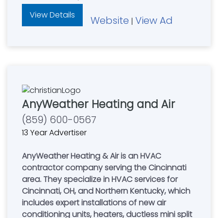
View Details
Website
View Ad
|
AnyWeather Heating and Air
(859) 600-0567
13 Year Advertiser
AnyWeather Heating & Air is an HVAC
contractor company serving the Cincinnati
area. They specialize in HVAC services for
Cincinnati, OH, and Northern Kentucky, which
includes expert installations of new air
conditioning units, heaters, ductless mini split