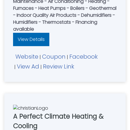
Maintenance - Air Conditioning - Heating -
Furnaces - Heat Pumps - Boilers - Geothermal
- Indoor Quality Air Products - Dehumidifiers -
Humidifiers - Thermostats - Financing
available
View Details
Website
Coupon
Facebook
|
|
View Ad
Review Link
|
|
A Perfect Climate Heating &
Cooling