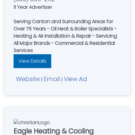
11 Year Advertiser
Serving Canton and Surrounding Areas for
Over 75 Years - Oil Heat & Boiler Specialists -
Heating & Air Installation & Repair - Servicing
All Major Brands - Commercial & Residential
Services
View Details
Website
Email
View Ad
|
|
Eagle Heating & Cooling