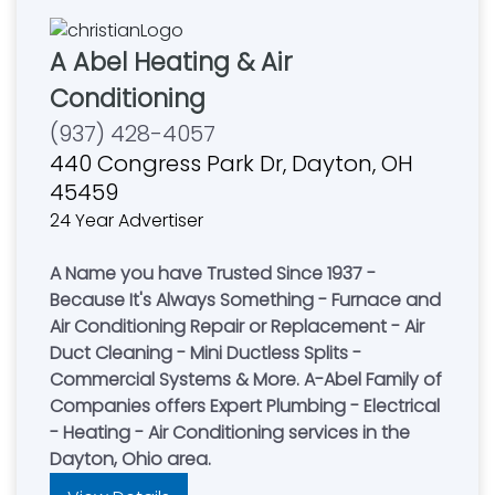
A Abel Heating & Air
Conditioning
(937) 428-4057
440 Congress Park Dr, Dayton, OH
45459
24 Year Advertiser
A Name you have Trusted Since 1937 -
Because It's Always Something - Furnace and
Air Conditioning Repair or Replacement - Air
Duct Cleaning - Mini Ductless Splits -
Commercial Systems & More. A-Abel Family of
Companies offers Expert Plumbing - Electrical
- Heating - Air Conditioning services in the
Dayton, Ohio area.