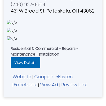
(740) 927-1664
431 W Broad St, Pataskala, OH 43062
Residential & Commercial – Repairs -
Maintenance - Installation
View Details
Website
Coupon
Listen
|
|
Facebook
View Ad
Review Link
|
|
|