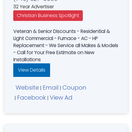
32 Year Advertiser
Christian Business Spotlight
Veteran & Senior Discounts - Residential &
Light Commercial - Furnace - AC - HP
Replacement - We Service all Makes & Models
- Call for Your Free Estimate on New
Installations
View Details
Website
Email
Coupon
|
|
Facebook
View Ad
|
|