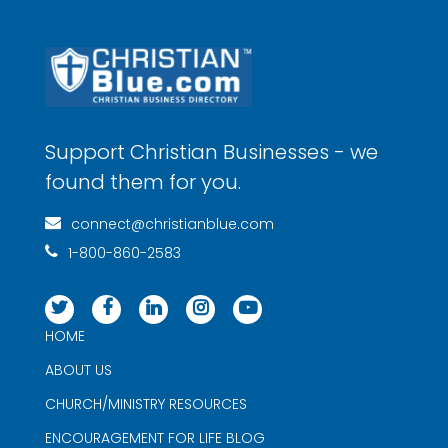
Support Christian Businesses - we
found them for you.
connect@christianblue.com
1-800-860-2583
HOME
ABOUT US
CHURCH/MINISTRY RESOURCES
ENCOURAGEMENT FOR LIFE BLOG