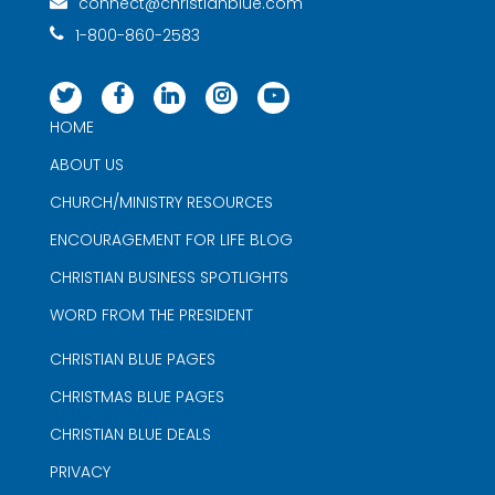
connect@christianblue.com
1-800-860-2583
HOME
ABOUT US
CHURCH/MINISTRY RESOURCES
ENCOURAGEMENT FOR LIFE BLOG
CHRISTIAN BUSINESS SPOTLIGHTS
WORD FROM THE PRESIDENT
CHRISTIAN BLUE PAGES
CHRISTMAS BLUE PAGES
CHRISTIAN BLUE DEALS
PRIVACY