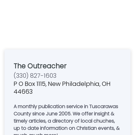
The Outreacher
(330) 827-1603
P O Box 1115, New Philadelphia, OH
44663
A monthly publication service in Tuscarawas
County since June 2005. We offer insight &
timely articles, a directory of local chuches,
up to date information on Christian events, &