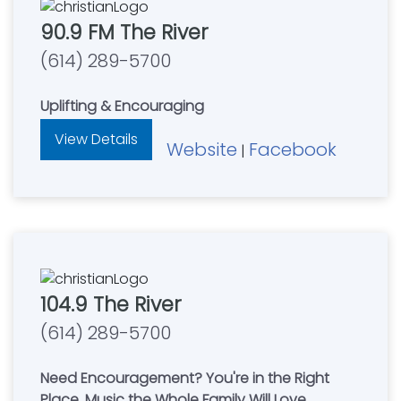
90.9 FM The River
(614) 289-5700
Uplifting & Encouraging
View Details
Website
Facebook
|
104.9 The River
(614) 289-5700
Need Encouragement? You're in the Right
Place. Music the Whole Family Will Love.