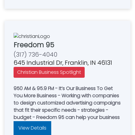
Freedom 95
(317) 736-4040
645 Industrial Dr, Franklin, IN 46131
Christian Business Spotlight
950 AM & 95.9 FM - It’s Our Business To Get
You More Business - Working with companies
to design customized advertising campaigns
that fit their specific needs - strategies -
budget - Freedom 95 can help your business
View Details