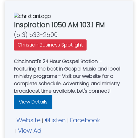
Inspiration 1050 AM 103.1 FM
(513) 533-2500
Christian Business Spotlight
Cincinnati's 24 Hour Gospel Station –
Featuring the best in Gospel Music and local
ministry programs - Visit our website for a
complete schedule. Advertising and ministry
broadcast time available. Let's connect!
View Details
Website
Listen
Facebook
|
|
View Ad
|