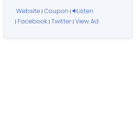
Website
Coupon
Listen
|
|
Facebook
Twitter
View Ad
|
|
|