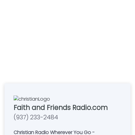
Faith and Friends Radio.com
(937) 233-2484
Christian Radio Wherever You Go -