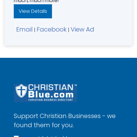
much, much more!
View Details
Email
Facebook
View Ad
|
|
Support Christian Businesses - we
found them for you.