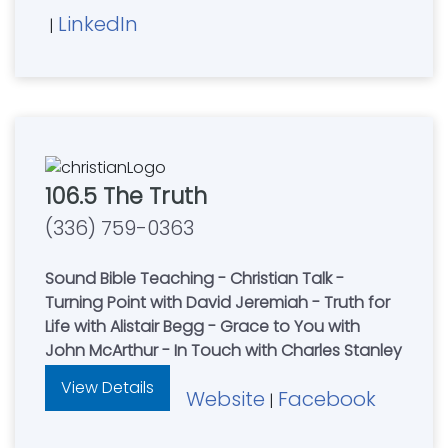
LinkedIn
|
106.5 The Truth
(336) 759-0363
Sound Bible Teaching - Christian Talk -
Turning Point with David Jeremiah - Truth for
Life with Alistair Begg - Grace to You with
John McArthur - In Touch with Charles Stanley
View Details
Website
Facebook
|