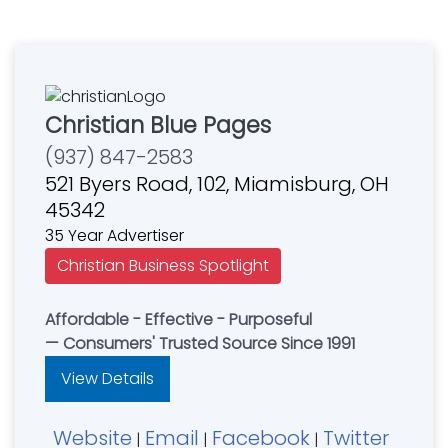
Christian Blue Pages
(937) 847-2583
521 Byers Road, 102, Miamisburg, OH
45342
35 Year Advertiser
Christian Business Spotlight
Affordable - Effective - Purposeful
— Consumers' Trusted Source Since 1991
View Details
Website
Email
Facebook
Twitter
|
|
|