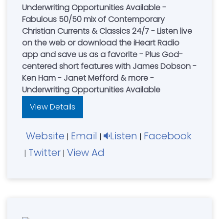
Underwriting Opportunities Available -
Fabulous 50/50 mix of Contemporary
Christian Currents & Classics 24/7 - Listen live
on the web or download the iHeart Radio
app and save us as a favorite - Plus God-
centered short features with James Dobson -
Ken Ham - Janet Mefford & more -
Underwriting Opportunities Available
View Details
Website
Email
Listen
Facebook
|
|
|
Twitter
View Ad
|
|