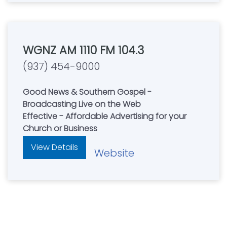
WGNZ AM 1110 FM 104.3
(937) 454-9000
Good News & Southern Gospel -
Broadcasting Live on the Web
Effective - Affordable Advertising for your
Church or Business
View Details
Website