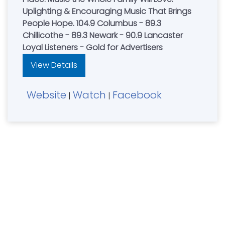
Uplighting & Encouraging Music That Brings
People Hope. 104.9 Columbus - 89.3
Chillicothe - 89.3 Newark - 90.9 Lancaster
Loyal Listeners - Gold for Advertisers
View Details
Website
Watch
Facebook
|
|