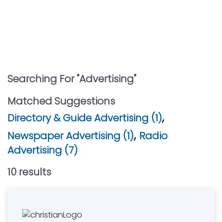
Searching For "
Advertising
"
Matched Suggestions
,
Directory & Guide Advertising (1)
,
Newspaper Advertising (1)
Radio
Advertising (7)
10
result
s