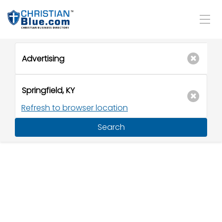
Refresh to browser location
Search