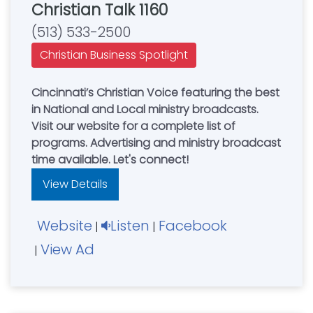
Christian Talk 1160
(513) 533-2500
Christian Business Spotlight
Cincinnati’s Christian Voice featuring the best
in National and Local ministry broadcasts.
Visit our website for a complete list of
programs. Advertising and ministry broadcast
time available. Let's connect!
View Details
Website
Listen
Facebook
|
|
View Ad
|