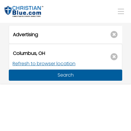
Refresh to browser location
Search