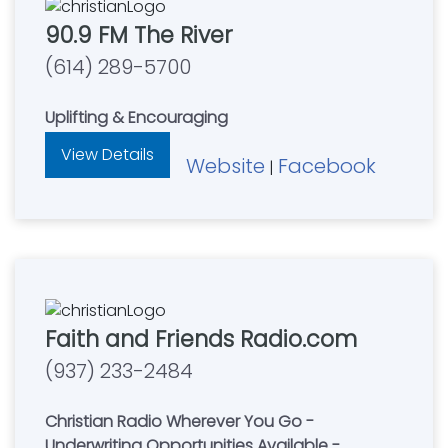
90.9 FM The River
(614) 289-5700
Uplifting & Encouraging
View Details
Website
Facebook
|
Faith and Friends Radio.com
(937) 233-2484
Christian Radio Wherever You Go -
Underwriting Opportunities Available -