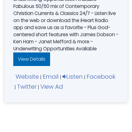
Fabulous 50/50 mix of Contemporary
Christian Currents & Classics 24/7 - Listen live
on the web or download the iHeart Radio
app and save us as a favorite - Plus God-
centered short features with James Dobson -
Ken Ham - Janet Mefford & more -
Underwriting Opportunities Available
View Details
Website
Email
Listen
Facebook
|
|
|
Twitter
View Ad
|
|