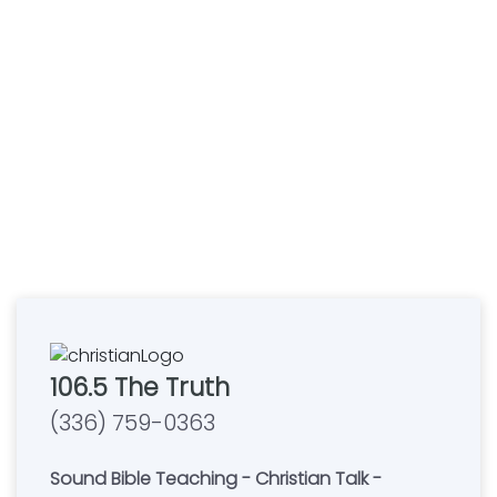
106.5 The Truth
(336) 759-0363
Sound Bible Teaching - Christian Talk -