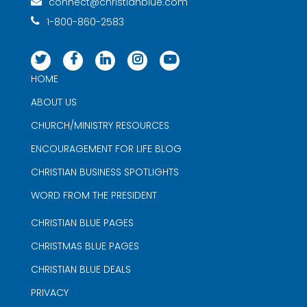
connect@christianblue.com
1-800-860-2583
HOME
ABOUT US
CHURCH/MINISTRY RESOURCES
ENCOURAGEMENT FOR LIFE BLOG
CHRISTIAN BUSINESS SPOTLIGHTS
WORD FROM THE PRESIDENT
CHRISTIAN BLUE PAGES
CHRISTMAS BLUE PAGES
CHRISTIAN BLUE DEALS
PRIVACY