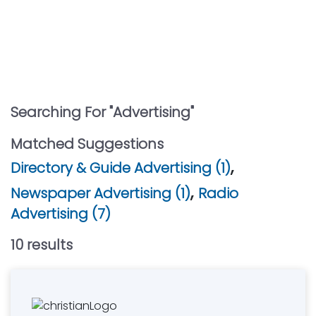
Searching For "
Advertising
"
Matched Suggestions
,
Directory & Guide Advertising (1)
,
Newspaper Advertising (1)
Radio
Advertising (7)
10
result
s