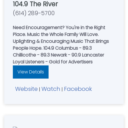
104.9 The River
(614) 289-5700
Need Encouragement? You're in the Right
Place. Music the Whole Family Will Love.
Uplighting & Encouraging Music That Brings
People Hope. 104.9 Columbus - 89.3
Chillicothe - 89.3 Newark - 90.9 Lancaster
Loyal Listeners - Gold for Advertisers
View Details
Website
Watch
Facebook
|
|