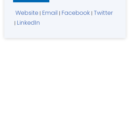
Website
Email
Facebook
Twitter
|
|
|
LinkedIn
|