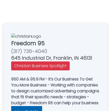
Freedom 95
(317) 736-4040
645 Industrial Dr, Franklin, IN 46131
Christian Business Spotlight
950 AM & 95.9 FM - It’s Our Business To Get
You More Business - Working with companies
to design customized advertising campaigns
that fit their specific needs - strategies -
budget - Freedom 95 can help your business