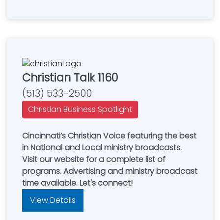
Christian Talk 1160
(513) 533-2500
Christian Business Spotlight
Cincinnati’s Christian Voice featuring the best
in National and Local ministry broadcasts.
Visit our website for a complete list of
programs. Advertising and ministry broadcast
time available. Let's connect!
View Details