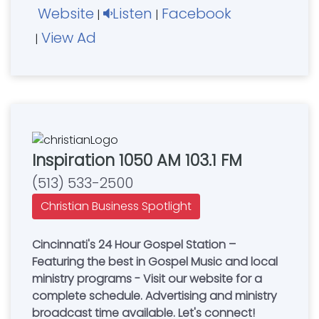
Website
Listen
Facebook
|
|
View Ad
|
Inspiration 1050 AM 103.1 FM
(513) 533-2500
Christian Business Spotlight
Cincinnati's 24 Hour Gospel Station –
Featuring the best in Gospel Music and local
ministry programs - Visit our website for a
complete schedule. Advertising and ministry
broadcast time available. Let's connect!