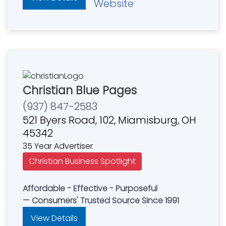
Website
Christian Blue Pages
(937) 847-2583
521 Byers Road, 102, Miamisburg, OH
45342
35 Year Advertiser
Christian Business Spotlight
Affordable - Effective - Purposeful
— Consumers' Trusted Source Since 1991
View Details