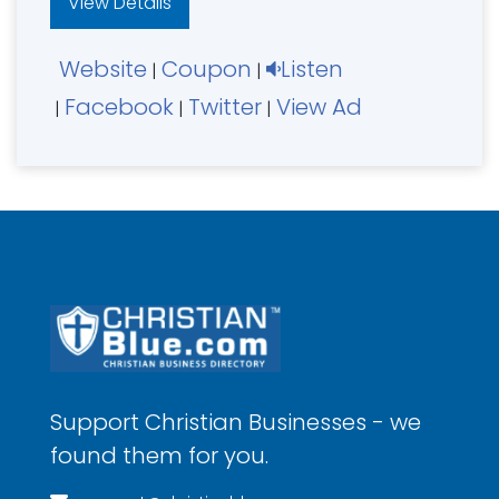
View Details
Website
Coupon
Listen
|
|
Facebook
Twitter
View Ad
|
|
|
Support Christian Businesses - we
found them for you.