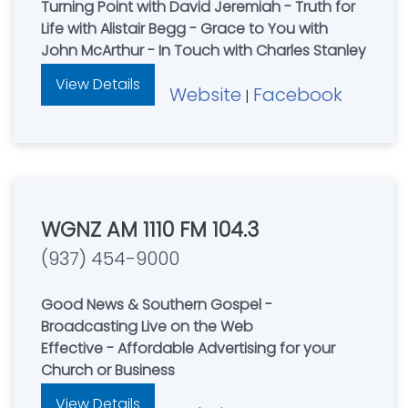
Turning Point with David Jeremiah - Truth for
Life with Alistair Begg - Grace to You with
John McArthur - In Touch with Charles Stanley
View Details
Website
Facebook
|
WGNZ AM 1110 FM 104.3
(937) 454-9000
Good News & Southern Gospel -
Broadcasting Live on the Web
Effective - Affordable Advertising for your
Church or Business
View Details