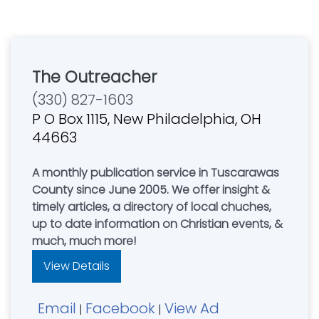
The Outreacher
(330) 827-1603
P O Box 1115, New Philadelphia, OH
44663
A monthly publication service in Tuscarawas
County since June 2005. We offer insight &
timely articles, a directory of local chuches,
up to date information on Christian events, &
much, much more!
View Details
Email
Facebook
View Ad
|
|