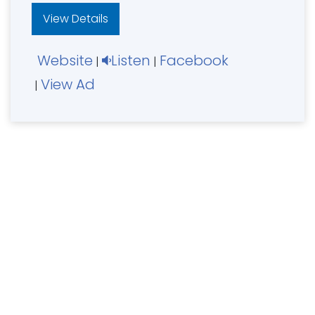
View Details
Website
Listen
Facebook
|
|
View Ad
|