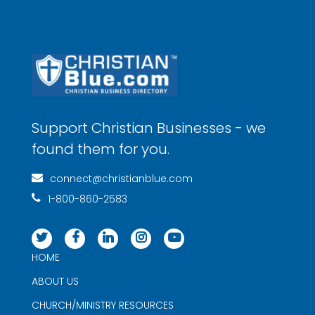
Support Christian Businesses - we
found them for you.
connect@christianblue.com
1-800-860-2583
HOME
ABOUT US
CHURCH/MINISTRY RESOURCES