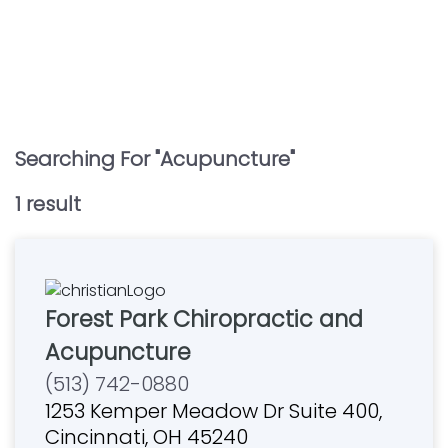
Searching For "
Acupuncture
"
1
result
Forest Park Chiropractic and
Acupuncture
(513) 742-0880
1253 Kemper Meadow Dr Suite 400,
Cincinnati, OH 45240