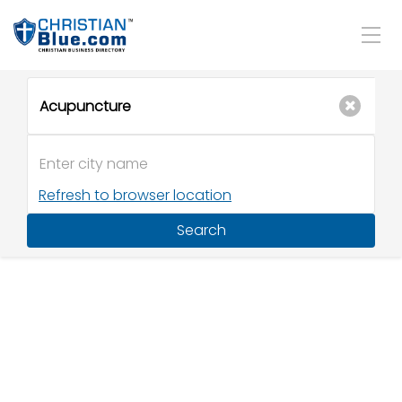
Refresh to browser location
Search