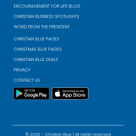
ENCOURAGEMENT FOR LIFE BLOG
CHRISTIAN BUSINESS SPOTLIGHTS
WORD FROM THE PRESIDENT
CHRISTIAN BLUE PAGES
CHRISTMAS BLUE PAGES
CHRISTIAN BLUE DEALS
PRIVACY
CONTACT US
©
2026
- Christian Blue | All rights reserved