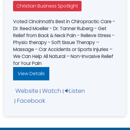
Christian Business Spotlight
Voted Cincinnati’s Best in Chiropractic Care -
Dr. Reed Moeller - Dr. Tanner Ruberg - Get
Relief from Back & Neck Pain - Relieve Stress -
Physio therapy - Soft tissue Therapy –
Massage - Car Accidents or Sports Injuries –
We Can Help All Natural – Non-invasive Relief
for Your Pain
View Details
Website
Watch
Listen
|
|
Facebook
|