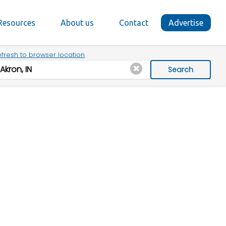
Resources
About us
Contact
Advertise
fresh to browser location
Search