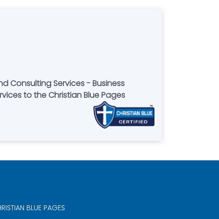
nd Consulting Services - Business
rvices to the Christian Blue Pages
RISTIAN BLUE PAGES