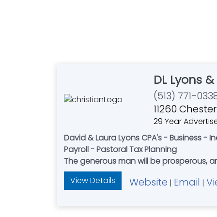
DL Lyons 
(513) 771-033
11260 Chester
29 Year Advertis
David & Laura Lyons CPA's - Business - I
Payroll - Pastoral Tax Planning
The generous man will be prosperous, and
View Details
Website
Email
Vi
|
|