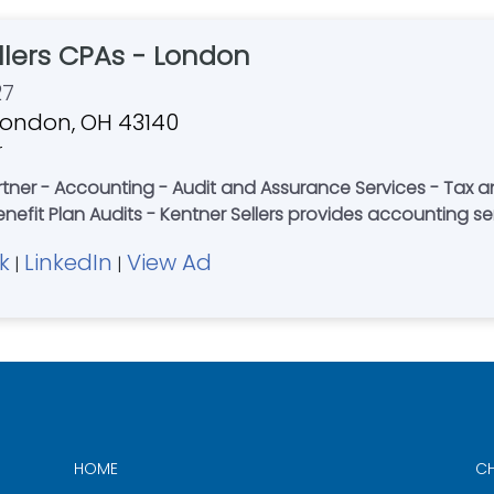
llers CPAs - London
27
, London, OH 43140
r
tner - Accounting - Audit and Assurance Services - Tax a
enefit Plan Audits - Kentner Sellers provides accounting se
k
LinkedIn
View Ad
|
|
HOME
CH