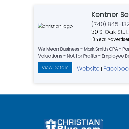
Kentner Se
(740) 845-13
30 S. Oak St.
13 Year Advertise
We Mean Business - Mark Smith CPA - Par
Valuations - Not for Profits - Employee B
View Details
Website
Faceboo
|