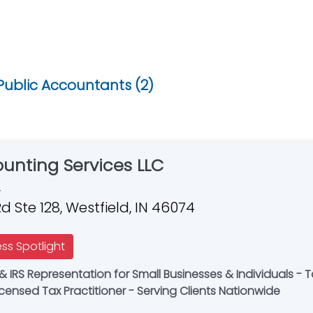
Public Accountants (2)
unting Services LLC
4
d Ste 128, Westfield, IN 46074
ess Spotlight
ederally Licensed Tax Practitioner - Serving Clients Nationwide