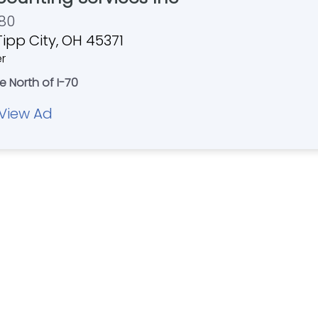
80
Tipp City, OH 45371
er
e North of I-70
View Ad