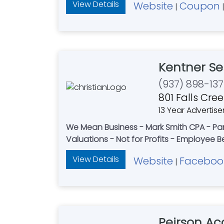
View Details
Website
Coupon
|
Kentner Se
(937) 898-13
801 Falls Cre
13 Year Advertise
We Mean Business - Mark Smith CPA - Par
Valuations - Not for Profits - Employee B
View Details
Website
Faceboo
|
Peirson Ac