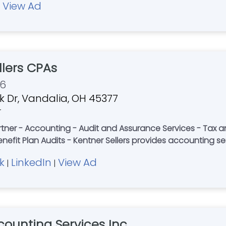
View Ad
|
llers CPAs
76
ek Dr, Vandalia, OH 45377
r
tner - Accounting - Audit and Assurance Services - Tax a
enefit Plan Audits - Kentner Sellers provides accounting se
k
LinkedIn
View Ad
|
|
counting Services Inc