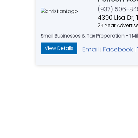
(937) 506-84
4390 Lisa Dr, 
24 Year Advertis
Small Businesses & Tax Preparation - 1 Mil
View Details
Email
Facebook
|
|