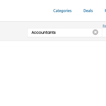
Categories
Deals
Re