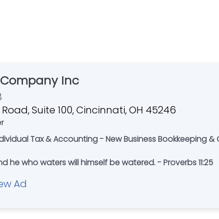
& Company Inc
8
 Road, Suite 100, Cincinnati, OH 45246
er
ndividual Tax & Accounting - New Business Bookkeeping & 
 he who waters will himself be watered. - Proverbs 11:25
ew Ad