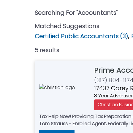
Searching For "
Accountants
"
Matched Suggestions
,
Certified Public Accountants (3)
5
result
s
Prime Acco
(317) 804-117
17437 Carey R
8 Year Advertiser
Christian Busin
Tax Help Now! Providing Tax Preparation & IRS Representation for Small Businesses & Individuals - Tax Planning - Bookkeeping Services -
Tom Strauss - Enrolled Agent, F