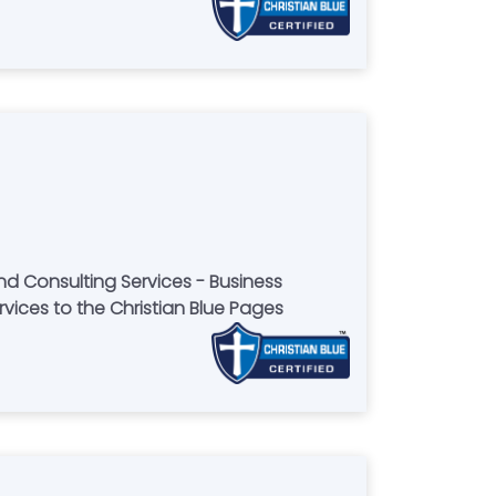
nd Consulting Services - Business
rvices to the Christian Blue Pages