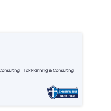
Consulting - Tax Planning & Consulting -